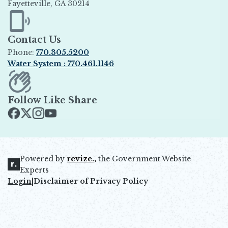
Fayetteville, GA 30214
Opens in new window
Contact Us
Phone:
770.305.5200
Water System : 770.461.1146
Opens in new window
Follow Like Share
Opens in new window
Opens in new window
Opens in new window
Opens in new window
Powered by
revize.,
the Government Website
Opens in new window
Experts
Login
|
Disclaimer of Privacy Policy