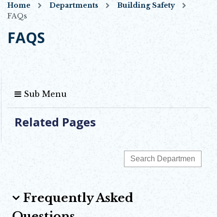
Home
Departments
Building Safety
FAQs
FAQS
Sub Menu
Related Pages
Frequently Asked
Questions