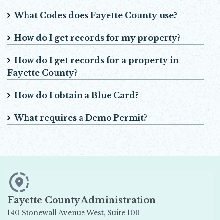
What Codes does Fayette County use?
How do I get records for my property?
How do I get records for a property in
Fayette County?
How do I obtain a Blue Card?
What requires a Demo Permit?
Fayette County Administration
140 Stonewall Avenue West, Suite 100