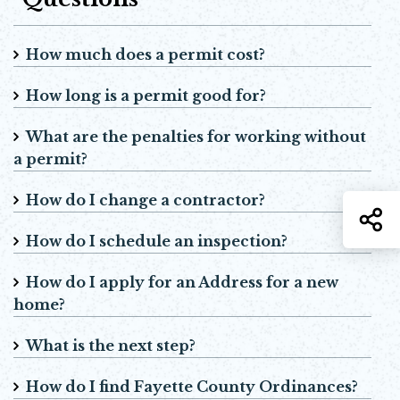
How much does a permit cost?
How long is a permit good for?
What are the penalties for working without
a permit?
How do I change a contractor?
S
How do I schedule an inspection?
How do I apply for an Address for a new
home?
What is the next step?
How do I find Fayette County Ordinances?