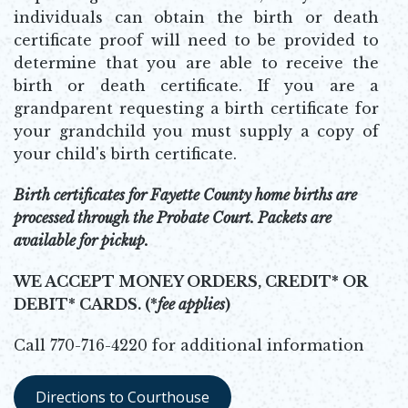
individuals can obtain the birth or death
certificate proof will need to be provided to
determine that you are able to receive the
birth or death certificate. If you are a
grandparent requesting a birth certificate for
your grandchild you must supply a copy of
your child's birth certificate.
Birth certificates for Fayette County home births are
processed through the Probate Court. Packets are
available for pickup.
WE ACCEPT MONEY ORDERS, CREDIT* OR
DEBIT* CARDS. (*
fee applies
)
Call 770-716-4220 for additional information
Directions to Courthouse