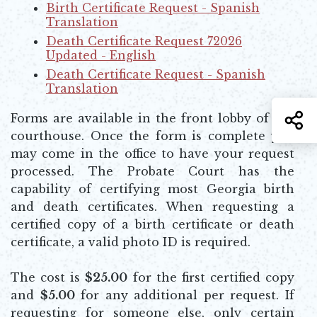
Opens in new window
Birth Certificate Request - Spanish
Translation
Opens in new window
Death Certificate Request 72026
Updated - English
Opens in new window
Death Certificate Request - Spanish
Translation
Opens in new window
S
Forms are available in the front lobby of the
courthouse. Once the form is complete you
may come in the office to have your request
processed. The Probate Court has the
capability of certifying most Georgia birth
and death certificates. When requesting a
certified copy of a birth certificate or death
certificate, a valid photo ID is required.
The cost is
$25.00
for the first certified copy
and
$5.00
for any additional per request. If
requesting for someone else, only certain