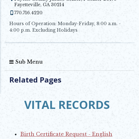
Opens in new window
Fayetteville, GA 30214
770.716.4220
Hours of Operation: Monday-Friday, 8:00 a.m. -
4:00 p.m. Excluding Holidays
Sub Menu
Related Pages
VITAL RECORDS
Birth Certificate Request - English