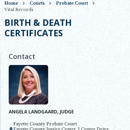
Home
Courts
Probate Court
Vital Records
BIRTH & DEATH
CERTIFICATES
Contact
ANGELA LANDGAARD, JUDGE
Fayette County Probate Court
Fayette County Justice Center, 1 Center Drive