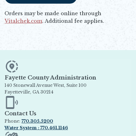
Orders may be made online through
Vitalchek.com
. Additional fee applies.
Opens in new window
Fayette County Administration
140 Stonewall Avenue West, Suite 100
Fayetteville, GA 30214
Opens in new window
Contact Us
Phone:
770.305.5200
Water System : 770.461.1146
Opens in new window