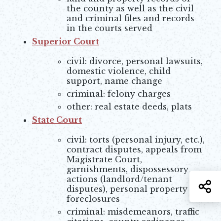
the county as well as the civil
and criminal files and records
in the courts served
Superior Court
Opens in new window
civil: divorce, personal lawsuits,
domestic violence, child
support, name change
criminal: felony charges
other: real estate deeds, plats
State Court
civil: torts (personal injury, etc.),
contract disputes, appeals from
Magistrate Court,
garnishments, dispossessory
actions (landlord/tenant
S
disputes), personal property
foreclosures
criminal: misdemeanors, traffic