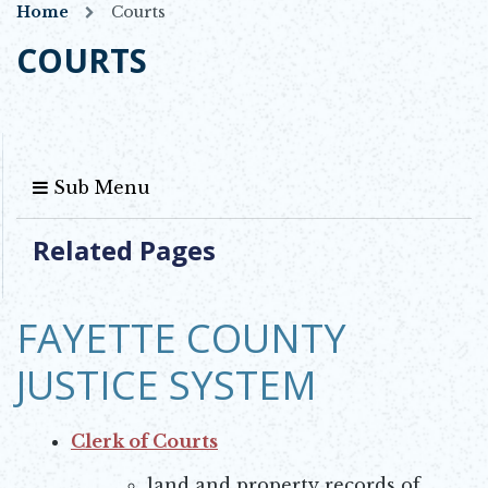
Home
Courts
COURTS
Sub Menu
Related Pages
FAYETTE COUNTY
JUSTICE SYSTEM
Clerk of Courts
Opens in new window
land and property records of