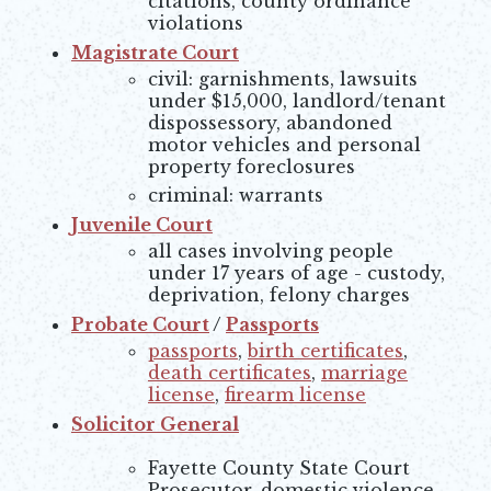
citations, county ordinance
violations
Magistrate Court
civil: garnishments, lawsuits
under $15,000, landlord/tenant
dispossessory, abandoned
motor vehicles and personal
property foreclosures
criminal: warrants
Juvenile Court
all cases involving people
under 17 years of age - custody,
deprivation, felony charges
Probate Court
/
Passports
passports
,
birth certificates
,
death certificates
,
marriage
license
,
firearm license
Solicitor General
Fayette County State Court
Prosecutor, domestic violence,