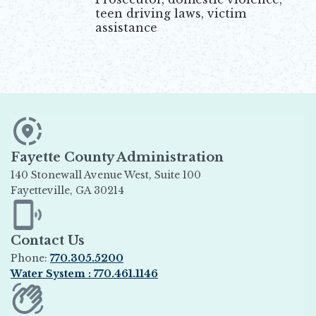
teen driving laws, victim
assistance
Fayette County Administration
140 Stonewall Avenue West, Suite 100
Fayetteville, GA 30214
Opens in new window
Contact Us
Phone:
770.305.5200
Water System : 770.461.1146
Opens in new window