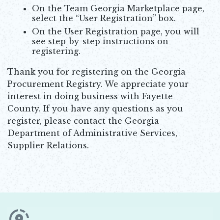
On the Team Georgia Marketplace page,
select the “User Registration” box.
On the User Registration page, you will
see step-by-step instructions on
registering.
Thank you for registering on the Georgia
Procurement Registry. We appreciate your
interest in doing business with Fayette
County. If you have any questions as you
register, please contact the Georgia
Department of Administrative Services,
Supplier Relations.