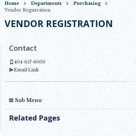
Home
Departments
Purchasing
Vendor Registration
VENDOR REGISTRATION
Contact
404-657-6000
Email Link
Sub Menu
Related Pages