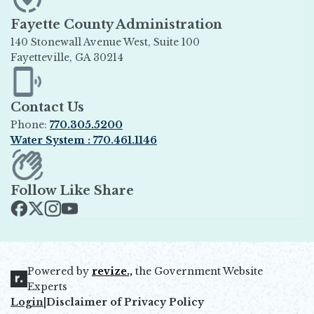
Fayette County Administration
140 Stonewall Avenue West, Suite 100
Fayetteville, GA 30214
Opens in new window
Contact Us
Phone:
770.305.5200
Water System : 770.461.1146
Opens in new window
Follow Like Share
Opens in new window
Opens in new window
Opens in new window
Opens in new window
Powered by
revize.,
the Government Website
Opens in new window
Experts
Login
|
Disclaimer of Privacy Policy