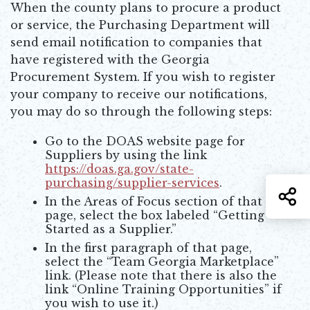
When the county plans to procure a product
or service, the Purchasing Department will
send email notification to companies that
have registered with the Georgia
Procurement System. If you wish to register
your company to receive our notifications,
you may do so through the following steps:
Go to the DOAS website page for
Suppliers by using the link
https://doas.ga.gov/state-
purchasing/supplier-services
.
S
Opens in new window
In the Areas of Focus section of that
page, select the box labeled “Getting
Started as a Supplier.”
In the first paragraph of that page,
select the “Team Georgia Marketplace”
link. (Please note that there is also the
link “Online Training Opportunities” if
you wish to use it.)