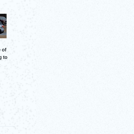
 of
g to