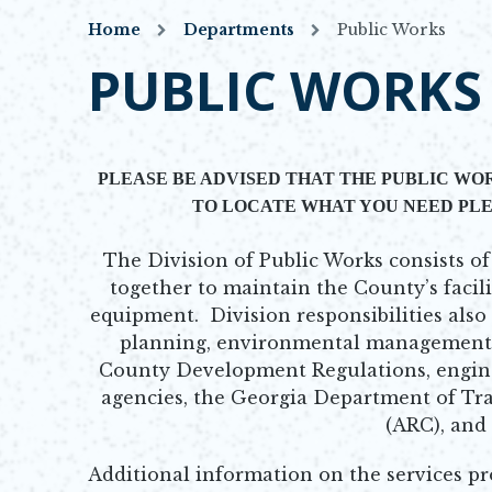
Home
Departments
Public Works
PUBLIC WORKS
PLEASE BE ADVISED THAT THE PUBLIC WOR
TO LOCATE WHAT YOU NEED PLE
The Division of Public Works consists 
together to maintain the County’s facili
equipment. Division responsibilities also
planning, environmental management,
County Development Regulations, enginee
agencies, the Georgia Department of Tr
(ARC), and
Additional information on the services pr