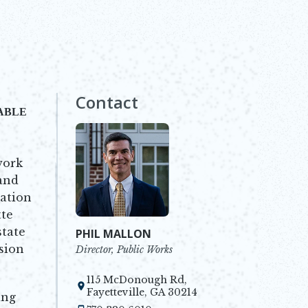
Contact
NABLE
work
 and
tation
te
state
PHIL MALLON
sion
Director, Public Works
115 McDonough Rd,
Opens in new window
Fayetteville, GA 30214
ing