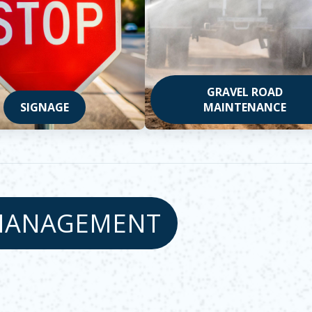
GRAVEL ROAD
SIGNAGE
MAINTENANCE
MANAGEMENT