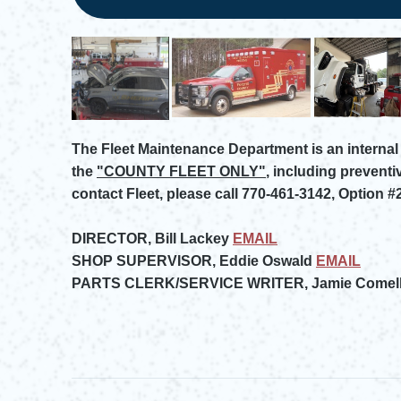
The Fleet Maintenance Department is an internal 
the
"COUNTY FLEET ONLY"
, including preventi
contact Fleet, please call 770-461-3142, Option #2
DIRECTOR, Bill Lackey
EMAIL
Opens in new window
SHOP SUPERVISOR, Eddie Oswald
EMAIL
Opens in new window
PARTS CLERK/SERVICE WRITER, Jamie Comell
Opens in new window