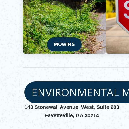
MOWING
ENVIRONMENTAL 
140 Stonewall Avenue, West, Suite 203
Fayetteville, GA 30214