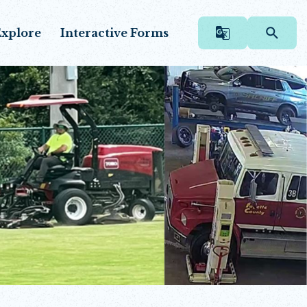
xplore
Interactive Forms