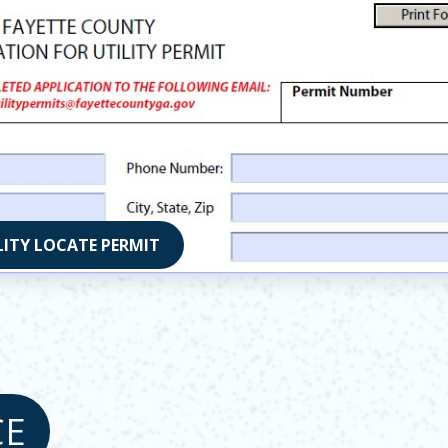
LITY LOCATE PERMIT
 in new window
CE