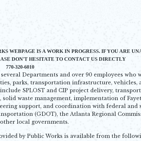
KS WEBPAGE IS A WORK IN PROGRESS. IF YOU ARE U
ASE DON'T HESITATE TO CONTACT US DIRECTLY
770-320-6010
of several Departments and over 90 employees who 
ties, parks, transportation infrastructure, vehicles,
 include SPLOST and CIP project delivery, transpor
 solid waste management, implementation of Fayet
ring support, and coordination with federal and 
ansportation (GDOT), the Atlanta Regional Commis
 other local governments.
ovided by Public Works is available from the follow