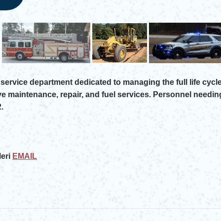
service department dedicated to managing the full life cycle
ve maintenance, repair, and fuel services. Personnel needin
.
eri
EMAIL