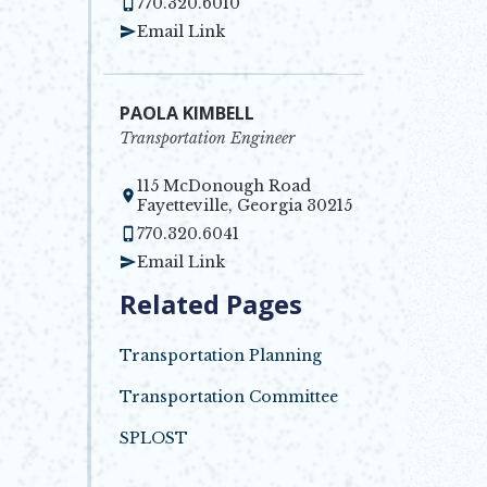
770.320.6010
Email Link
PAOLA KIMBELL
Transportation Engineer
115 McDonough Road
Opens in new window
Fayetteville, Georgia 30215
770.320.6041
Email Link
Related Pages
Transportation Planning
Transportation Committee
SPLOST