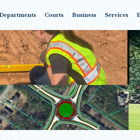
Departments
Courts
Business
Services
E