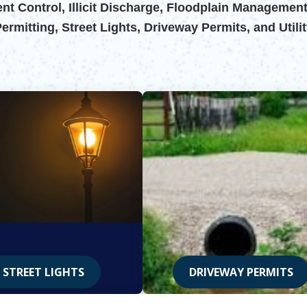
t Control, Illicit Discharge, Floodplain Management
mitting, Street Lights, Driveway Permits, and Utili
STREET LIGHTS
DRIVEWAY PERMITS
Opens in new window