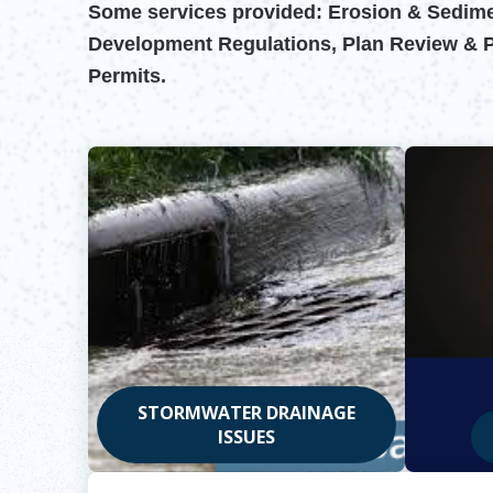
Some services provided: Erosion & Sedimen
Development Regulations, Plan Review & Per
Permits.
STORMWATER DRAINAGE
ISSUES