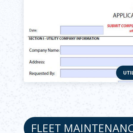
UTI
Opens
FLEET MAINTENAN