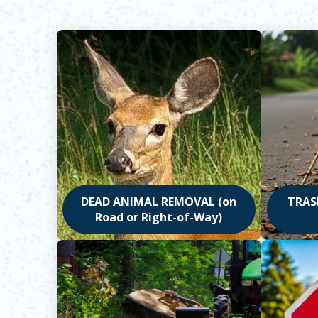
DEAD ANIMAL REMOVAL (on
TRASH
Road or Right-of-Way)