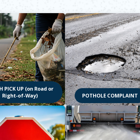
 PICK UP (on Road or
Right-of-Way)
POTHOLE COMPLAINT