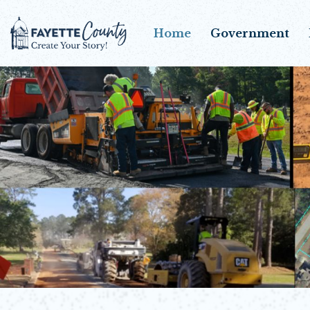
Home
Government