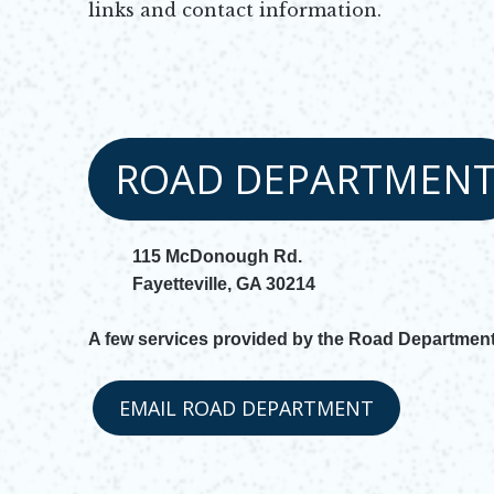
links and contact information.
ROAD DEPARTMEN
115 McDonough Rd.
Fayetteville, GA 30214
A few services provided by the Road Department
EMAIL ROAD DEPARTMENT
Opens in new window