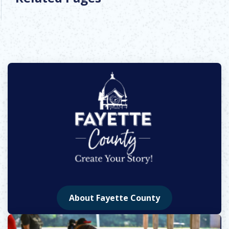
About Fayette County