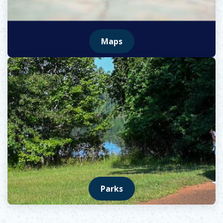
Maps
Opens in new window
Parks