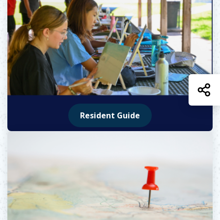
S
Resident Guide