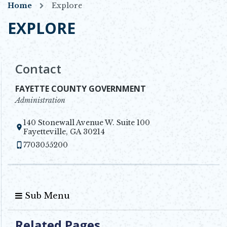
Home
Explore
EXPLORE
Contact
FAYETTE COUNTY GOVERNMENT
Administration
140 Stonewall Avenue W. Suite 100
Opens in new window
Fayetteville, GA 30214
7703055200
Sub Menu
Related Pages