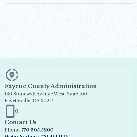
Fayette County Administration
140 Stonewall Avenue West, Suite 100
Fayetteville, GA 30214
Opens in new window
Contact Us
Phone:
770.305.5200
Water System : 770.461.1146