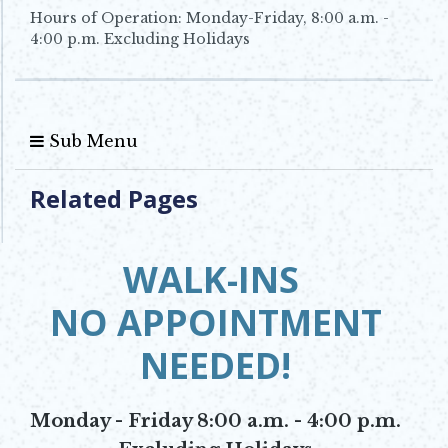
Hours of Operation: Monday-Friday, 8:00 a.m. -
4:00 p.m. Excluding Holidays
Sub Menu
Related Pages
WALK-INS
NO APPOINTMENT
NEEDED!
Monday - Friday 8:00 a.m. - 4:00 p.m.