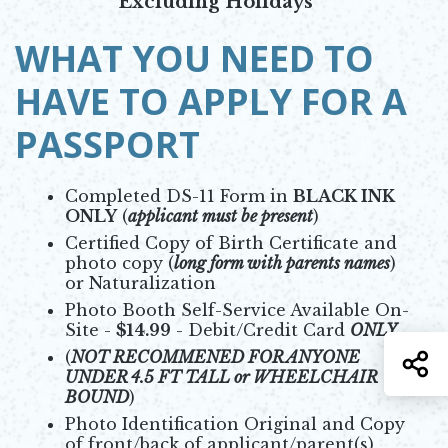
Excluding Holidays
WHAT YOU NEED TO
HAVE TO APPLY FOR A
PASSPORT
Completed DS-11 Form in
BLACK INK
ONLY
(
applicant must be present
)
Certified Copy of Birth Certificate and
photo copy (
long form with parents names
)
or Naturalization
Photo Booth Self-Service Available On-
Site -
$14.99
- Debit/Credit Card
ONLY
(
NOT RECOMMENED FOR ANYONE
S
UNDER 4.5 FT TALL or WHEELCHAIR
BOUND
)
Photo Identification Original and Copy
of front/back of applicant/parent(s)