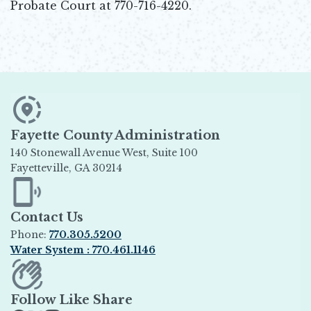
Probate Court at 770-716-4220.
Fayette County Administration
140 Stonewall Avenue West, Suite 100
Fayetteville, GA 30214
Opens in new window
Contact Us
Phone:
770.305.5200
Water System : 770.461.1146
Opens in new window
Follow Like Share