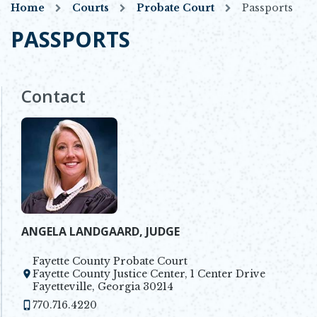
Home
Courts
Probate Court
Passports
PASSPORTS
Contact
ANGELA LANDGAARD, JUDGE
Fayette County Probate Court
Fayette County Justice Center, 1 Center Drive
Opens in new window
Fayetteville, Georgia 30214
770.716.4220