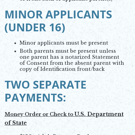
MINOR APPLICANTS
(UNDER 16)
Minor applicants must be present
Both parents must be present unless
one parent has a notarized Statement
of Consent from the absent parent with
copy of Identification front/back
TWO SEPARATE
PAYMENTS:
U.S. Department
Money Order or Check to
of State