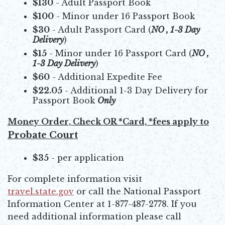
$130
- Adult Passport Book
$100
- Minor under 16 Passport Book
$30
- Adult Passport Card (
NO , 1-3 Day
Delivery
)
$15
- Minor under 16 Passport Card (
NO ,
1-3 Day Delivery
)
$60
- Additional Expedite Fee
$22.05
- Additional 1-3 Day Delivery for
Passport Book
Only
Money Order, Check OR *Card, *fees apply to
Probate Court
$35
- per application
For complete information visit
travel.state.gov
or call the National Passport
Opens in new window
Information Center at 1-877-487-2778. If you
need additional information please call