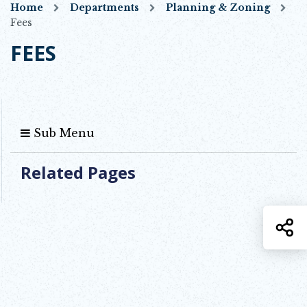
Home
Departments
Planning & Zoning
Fees
FEES
Sub Menu
Related Pages
S