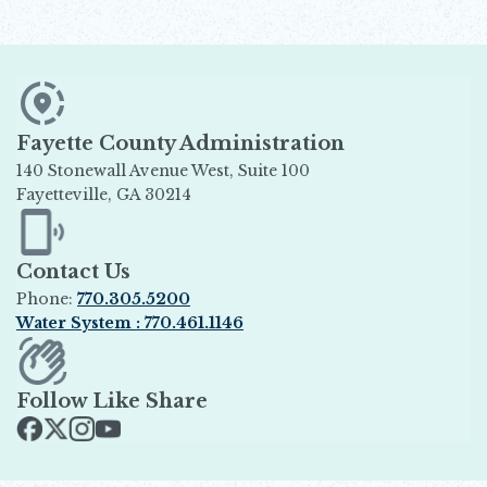
Fayette County Administration
140 Stonewall Avenue West, Suite 100
Fayetteville, GA 30214
Opens in new window
Contact Us
Phone:
770.305.5200
Water System : 770.461.1146
Opens in new window
Follow Like Share
Opens in new window
Opens in new window
Opens in new window
Opens in new window