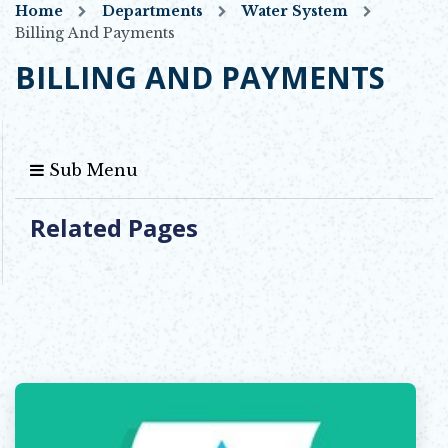
Home
Departments
Water System
Billing And Payments
BILLING AND PAYMENTS
Sub Menu
Related Pages