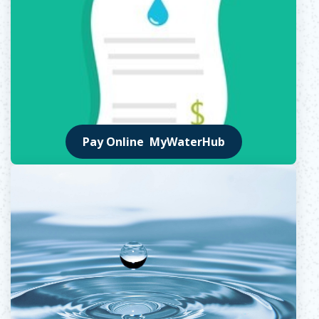
Pay Online MyWaterHub
Opens in new window