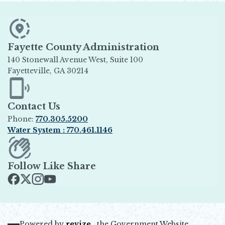
Fayette County Administration
140 Stonewall Avenue West, Suite 100
Fayetteville, GA 30214
Opens in new window
Contact Us
Phone:
770.305.5200
Water System : 770.461.1146
Opens in new window
Follow Like Share
Opens in new window
Opens in new window
Opens in new window
Opens in new window
Powered by
revize.,
the Government Website