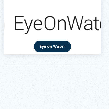
Eye on Water