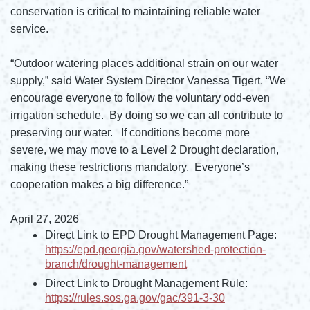
conservation is critical to maintaining reliable water
service.
“Outdoor watering places additional strain on our water
supply,” said Water System Director Vanessa Tigert. “We
encourage everyone to follow the voluntary odd-even
irrigation schedule. By doing so we can all contribute to
preserving our water. If conditions become more
severe, we may move to a Level 2 Drought declaration,
making these restrictions mandatory. Everyone’s
cooperation makes a big difference.”
April 27, 2026
Direct Link to EPD Drought Management Page:
https://epd.georgia.gov/watershed-protection-
branch/drought-management
Opens in new window
Direct Link to Drought Management Rule:
https://rules.sos.ga.gov/gac/391-3-30