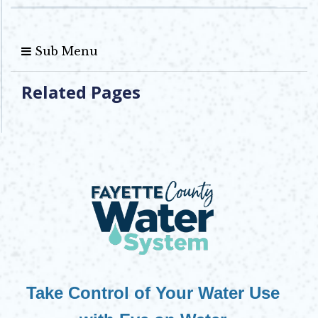
Sub Menu
Related Pages
Take Control of Your Water Use