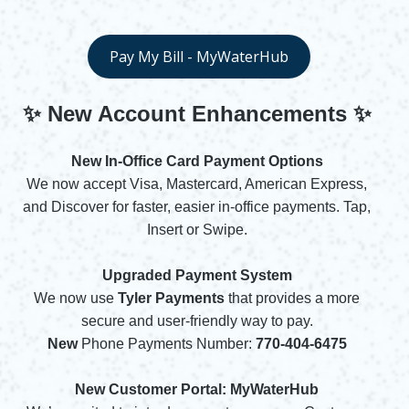
Opens in new window
Pay My Bill - MyWaterHub
Opens in new window
✨ New Account Enhancements
✨
New In-Office Card Payment Options
We now accept Visa, Mastercard, American Express,
and Discover for faster, easier in-office payments. Tap,
Insert or Swipe.
Upgraded Payment System
We now use
Tyler Payments
that provides a more
secure and user-friendly way to pay.
New
Phone Payments Number:
770-404-6475
New Customer Portal: MyWaterHub