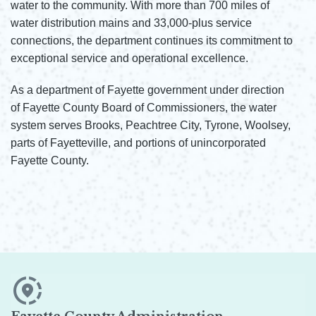
water to the community. With more than 700 miles of
water distribution mains and 33,000-plus service
connections, the department continues its commitment to
exceptional service and operational excellence.
As a department of Fayette government under direction
of Fayette County Board of Commissioners, the water
system serves Brooks, Peachtree City, Tyrone, Woolsey,
parts of Fayetteville, and portions of unincorporated
Fayette County.