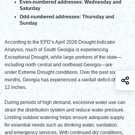
Even-numbered addresses: Wednesday and
Saturday
Odd-numbered addresses: Thursday and
Sunday
According to the EPD’s April 2026 Drought Indicator
Analysis, much of South Georgia is experiencing
Exceptional Drought, while large portions of the state—
including north central and northeast Georgia—are
under Extreme Drought conditions. Over the past six
S
months, Georgia has experienced a rainfall deficit of 6 to
12 inches.
During periods of high demand, excessive water use can
strain the distribution system and reduce water pressure.
Limiting outdoor watering helps ensure adequate supply
for essential needs such as drinking water, sanitation,
and emergency services. With continued dry conditions,