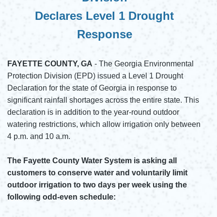
Declares Level 1 Drought
Response
FAYETTE COUNTY, GA
- The Georgia Environmental
Protection Division (EPD) issued a Level 1 Drought
Declaration for the state of Georgia in response to
significant rainfall shortages across the entire state. This
declaration is in addition to the year-round outdoor
watering restrictions, which allow irrigation only between
4 p.m. and 10 a.m.
The Fayette County Water System is asking all
customers to conserve water and voluntarily limit
outdoor irrigation to two days per week using the
following odd-even schedule: