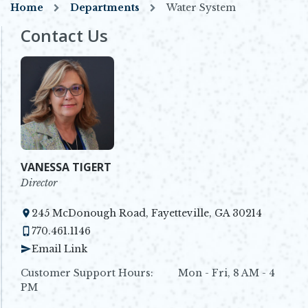
Home
Departments
Water System
Contact Us
VANESSA TIGERT
Director
245 McDonough Road, Fayetteville, GA 30214
Opens in new window
770.461.1146
Email Link
Customer Support Hours: Mon - Fri, 8 AM - 4
PM