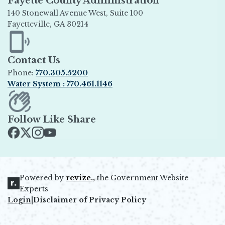
Fayette County Administration
140 Stonewall Avenue West, Suite 100
Fayetteville, GA 30214
Opens in new window
Contact Us
Phone:
770.305.5200
Water System : 770.461.1146
Opens in new window
Follow Like Share
Opens in new window
Opens in new window
Opens in new window
Opens in new window
Powered by
revize.,
the Government Website
Opens in new window
Experts
Login
|
Disclaimer of Privacy Policy