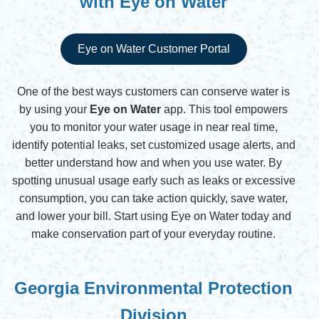
with Eye on Water
Eye on Water Customer Portal
Opens in new window
One of the best ways customers can conserve water is
by using your
Eye on Water
app. This tool empowers
you to monitor your water usage in near real time,
identify potential leaks, set customized usage alerts, and
better understand how and when you use water. By
spotting unusual usage early such as leaks or excessive
consumption, you can take action quickly, save water,
and lower your bill. Start using Eye on Water today and
make conservation part of your everyday routine.
Georgia Environmental Protection
Division