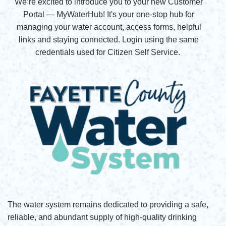
We’re excited to introduce you to your new Customer
Portal — MyWaterHub! It's your one-stop hub for
managing your water account, access forms, helpful
links and staying connected. Login using the same
credentials used for Citizen Self Service.
The water system remains dedicated to providing a safe,
reliable, and abundant supply of high-quality drinking