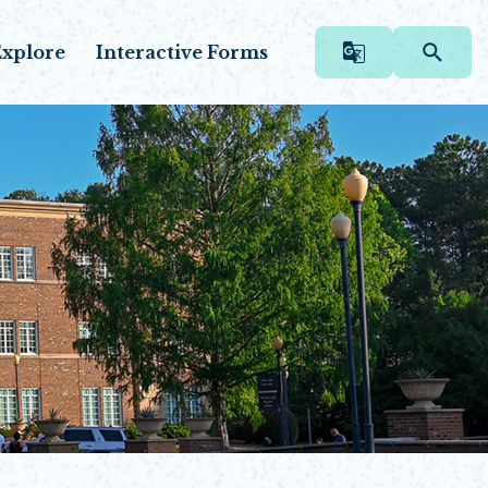
xplore
Interactive Forms