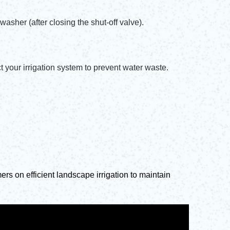
washer (after closing the shut-off valve).
 your irrigation system to prevent water waste.
rs on efficient landscape irrigation to maintain