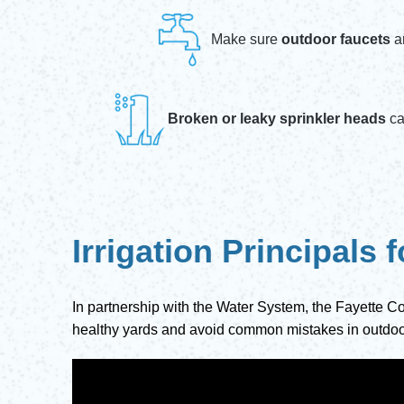
Make sure
outdoor faucets
a
Broken or leaky sprinkler heads
ca
Irrigation Principals
In partnership with the Water System, the Fayette Co
healthy yards and avoid common mistakes in outdoo