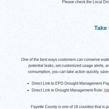
Please check the Local Dr
Opens in new window
Take 
One of the best ways customers can conserve water
potential leaks, set customized usage alerts,
consumption, you can take action quickly, save 
Direct Link to EPD Drought Management Pa
Opens in new window
Direct Link to Drought Management Rule:
ht
Opens in new window
Fayette County is one of 16 counties that is pa