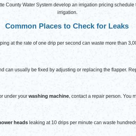
tte County Water System develop an irrigation pricing schedul
irrigation.
Common Places to Check for Leaks
ping at the rate of one drip per second can waste more than 3,0
nd can usually be fixed by adjusting or replacing the flapper. 
oor under your
washing machine
, contact a repair person. You 
hower heads
leaking at 10 drips per minute can waste hundreds 