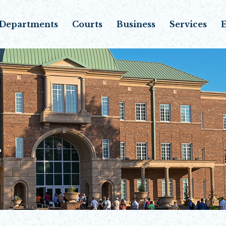
Departments
Courts
Business
Services
E