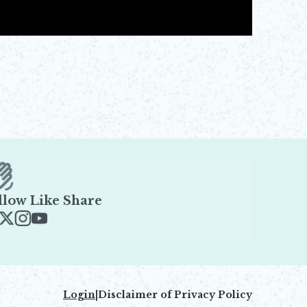
llow Like Share
ens in new window
Opens in new window
Opens in new window
Opens in new window
Login
|
Disclaimer of Privacy Policy