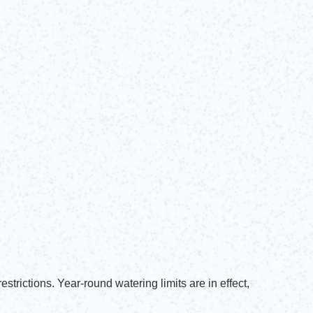
trictions. Year-round watering limits are in effect,