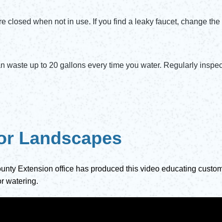
re closed when not in use. If you find a leaky faucet, change the 
n waste up to 20 gallons every time you water. Regularly inspect
 for Landscapes
unty Extension office has produced this video educating custome
r watering.