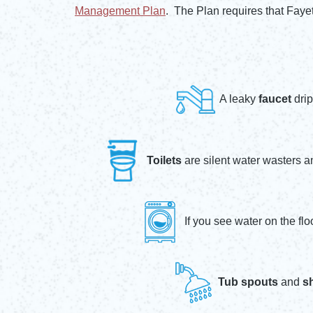
Opens in new window
Management Plan
. The Plan requires that Faye
Opens in new window
A leaky
faucet
drip
Toilets
are silent water wasters a
If you see water on the fl
Tub spouts
and
s