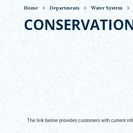
Home
Departments
Water System
CONSERVATIO
The link below provides customers with current info