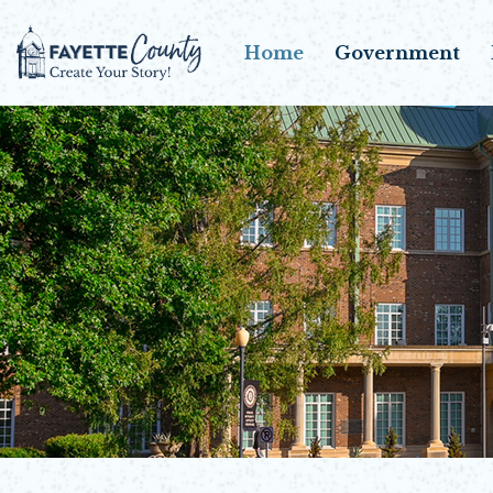
Home
Government