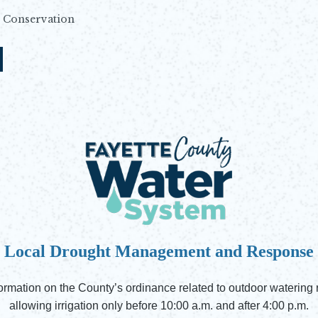
Conservation
N
Local Drought Management and Response
rmation on the County’s ordinance related to outdoor watering res
allowing irrigation only before 10:00 a.m. and after 4:00 p.m.