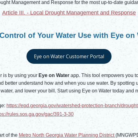
ought Management and Response for the most up-to-date guidan
Article III. - Local Drought Management and Response
Control of Your Water Use with Eye on
Eye on Water Customer Portal
Opens in new window
 is by using your
Eye on Water
app. This tool empowers you to 
 and better understand how and when you use water. By spotting 
water, and lower your bill. Start using Eye on Water today and 
ge:
https://epd.georgia.gov/watershed-protection-branch/droug
tps://rules.sos.ga.gov/gac/391-3-30
rt of the
Metro North Georgia Water Planning District
(MNGWPD) 