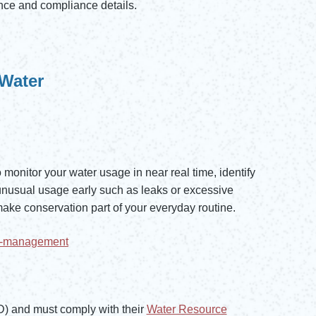
ce and compliance details.
 Water
monitor your water usage in near real time, identify
unusual usage early such as leaks or excessive
make conservation part of your everyday routine.
ht-management
and must comply with their
Water Resource