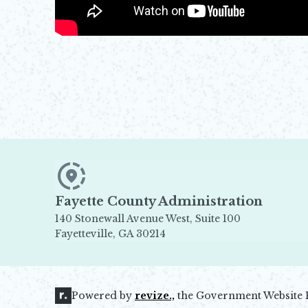
Fayette County Administration
140 Stonewall Avenue West, Suite 100
Fayetteville, GA 30214
Opens in new window
Powered by
revize.,
the Government Website 