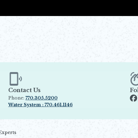
Contact Us
Fo
Phone:
770.305.5200
Op
Water System : 770.461.1146
Opens in new window
Experts