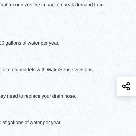
e that recognizes the impact on peak demand from
00 gallons of water per year.
Replace old models with WaterSense versions.
S
may need to replace your drain hose.
of gallons of water per year.