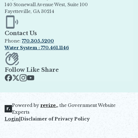
140 Stonewall Avenue West, Suite 100
Fayetteville, GA 30214
Opens in new window
Contact Us
Phone:
770.305.5200
Water System : 770.461.1146
Opens in new window
Follow Like Share
Opens in new window
Opens in new window
Opens in new window
Opens in new window
Powered by
revize.,
the Government Website
Opens in new window
Experts
Login
|
Disclaimer of Privacy Policy