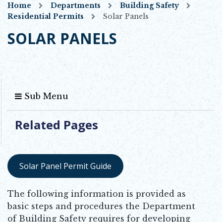
Home
Departments
Building Safety
Residential Permits
Solar Panels
SOLAR PANELS
Sub Menu
Related Pages
Solar Panel Permit Guide
Opens in new window
The following information is provided as
basic steps and procedures the Department
of Building Safety requires for developing