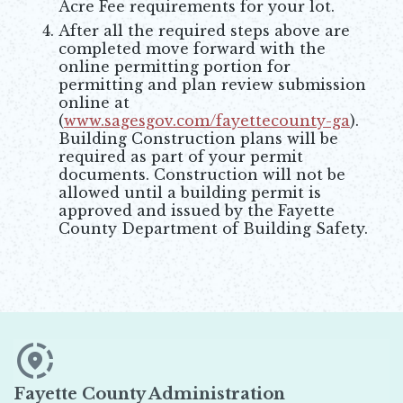
Acre Fee requirements for your lot.
After all the required steps above are
completed move forward with the
online permitting portion for
permitting and plan review submission
online at
(
www.sagesgov.com/fayettecounty-ga
).
Opens in new window
Building Construction plans will be
required as part of your permit
documents. Construction will not be
allowed until a building permit is
approved and issued by the Fayette
County Department of Building Safety.
Fayette County Administration