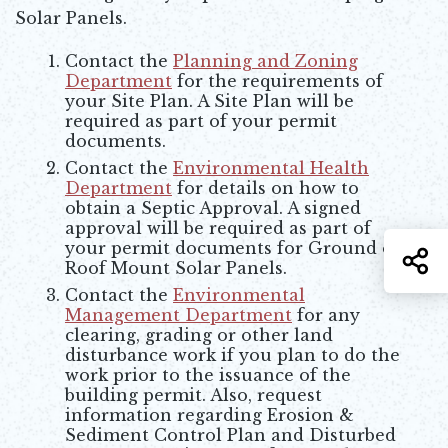
Solar Panels.
Contact the
Planning and Zoning
Department
for the requirements of
your Site Plan. A Site Plan will be
required as part of your permit
documents.
Contact the
Environmental Health
Department
for details on how to
obtain a Septic Approval. A signed
approval will be required as part of
your permit documents for Ground or
S
Roof Mount Solar Panels.
Contact the
Environmental
Management Department
for any
clearing, grading or other land
disturbance work if you plan to do the
work prior to the issuance of the
building permit. Also, request
information regarding Erosion &
Sediment Control Plan and Disturbed