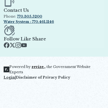
Contact Us
Phone:
770.305.5200
Water System : 770.461.1146
Opens in new window
Follow Like Share
Opens in new window
Opens in new window
Opens in new window
Opens in new window
Powered by
revize.,
the Government Website
Opens in new window
Experts
Login
|
Disclaimer of Privacy Policy