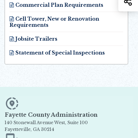
Commercial Plan Requirements
Opens in new window
Cell Tower, New or Renovation
Requirements
Opens in new window
Jobsite Trailers
Opens in new window
Statement of Special Inspections
Opens in new window
Fayette County Administration
140 Stonewall Avenue West, Suite 100
Fayetteville, GA 30214
Opens in new window