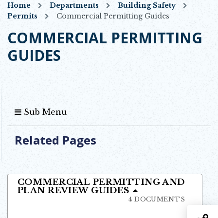
Home
Departments
Building Safety
Permits
Commercial Permitting Guides
COMMERCIAL PERMITTING
GUIDES
Sub Menu
Related Pages
COMMERCIAL PERMITTING AND
PLAN REVIEW GUIDES
4 DOCUMENTS
S