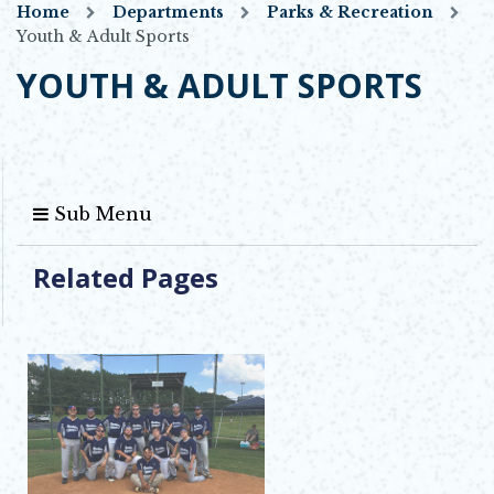
Home
Departments
Parks & Recreation
Youth & Adult Sports
YOUTH & ADULT SPORTS
Sub Menu
Related Pages