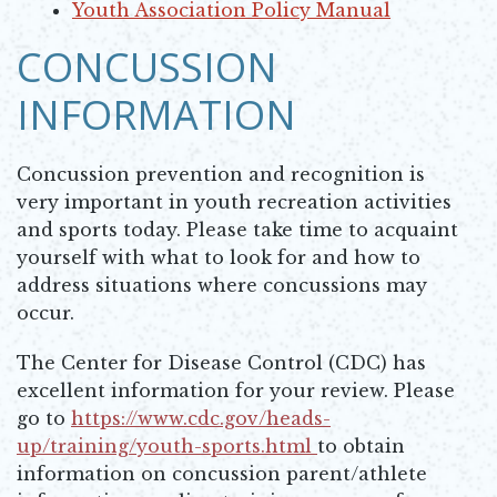
Opens in new window
Youth Association Policy Manual
Opens in new window
CONCUSSION
INFORMATION
Concussion prevention and recognition is
very important in youth recreation activities
and sports today. Please take time to acquaint
yourself with what to look for and how to
address situations where concussions may
occur.
The Center for Disease Control (CDC) has
excellent information for your review. Please
go to
https://www.cdc.gov/heads-
up/training/youth-sports.html
to obtain
Opens in new window
information on concussion parent/athlete