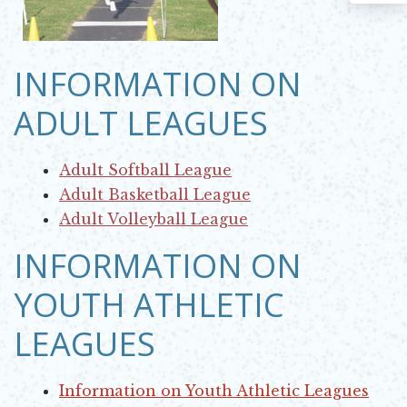
INFORMATION ON
ADULT LEAGUES
Adult Softball League
Opens in new window
Adult Basketball League
Opens in new window
Adult Volleyball League
Opens in new window
INFORMATION ON
YOUTH ATHLETIC
LEAGUES
Information on Youth Athletic Leagues