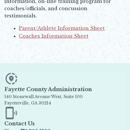
information, on-line training program for
coaches/officials, and concussion
testimonials.
Parent/Athlete Information Sheet
Opens in new window
Coaches Information Sheet
Opens in new window
Fayette County Administration
140 Stonewall Avenue West, Suite 100
Fayetteville, GA 30214
Opens in new window
Contact Us