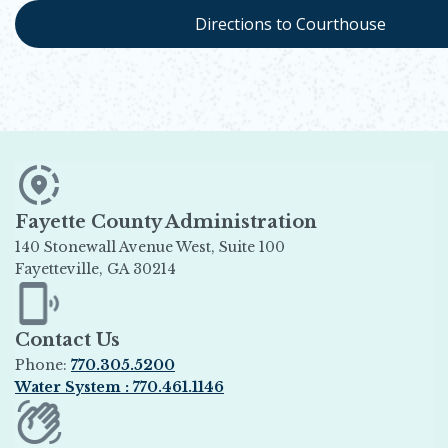
Directions to Courthouse
Fayette County Administration
140 Stonewall Avenue West, Suite 100
Fayetteville, GA 30214
Opens in new window
Contact Us
Phone:
770.305.5200
Water System : 770.461.1146
Opens in new window