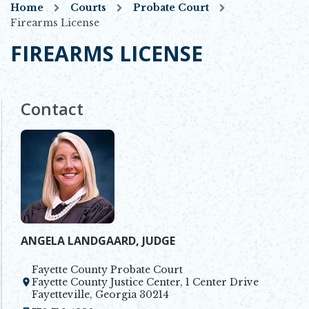
Home
Courts
Probate Court
Firearms License
FIREARMS LICENSE
Contact
ANGELA LANDGAARD, JUDGE
Fayette County Probate Court
Fayette County Justice Center, 1 Center Drive
Opens in new window
Fayetteville, Georgia 30214