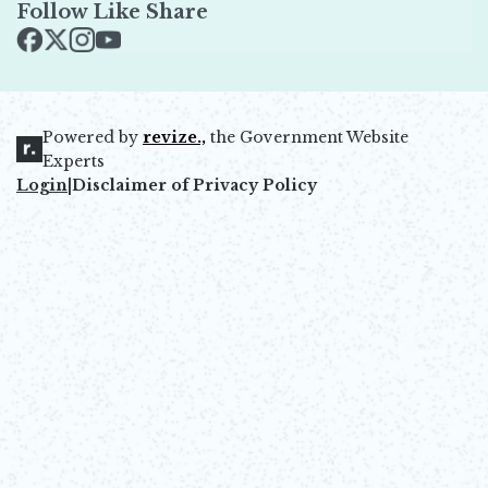
Follow Like Share
Opens in new window
Opens in new window
Opens in new window
Opens in new window
Powered by
revize.,
the Government Website
Opens in new window
Experts
Login
|
Disclaimer of Privacy Policy