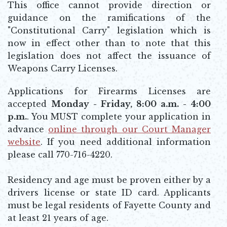
This office cannot provide direction or
guidance on the ramifications of the
"Constitutional Carry" legislation which is
now in effect other than to note that this
legislation does not affect the issuance of
Weapons Carry Licenses.
Applications for Firearms Licenses are
accepted
Monday - Friday, 8:00 a.m. - 4:00
p.m.
. You MUST complete your application in
advance
online through our Court Manager
website
. If you need additional information
Opens in new window
please call 770-716-4220.
Residency and age must be proven either by a
drivers license or state ID card. Applicants
must be legal residents of Fayette County and
at least 21 years of age.