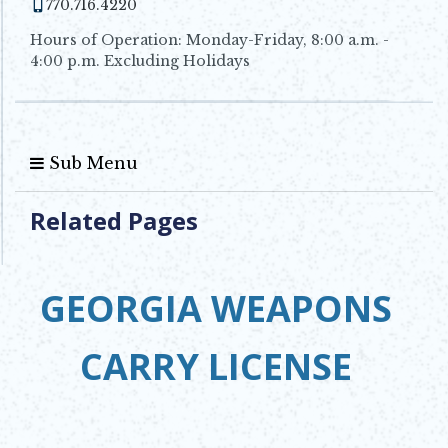
770.716.4220
Hours of Operation: Monday-Friday, 8:00 a.m. -
4:00 p.m. Excluding Holidays
Sub Menu
Related Pages
GEORGIA WEAPONS
CARRY LICENSE