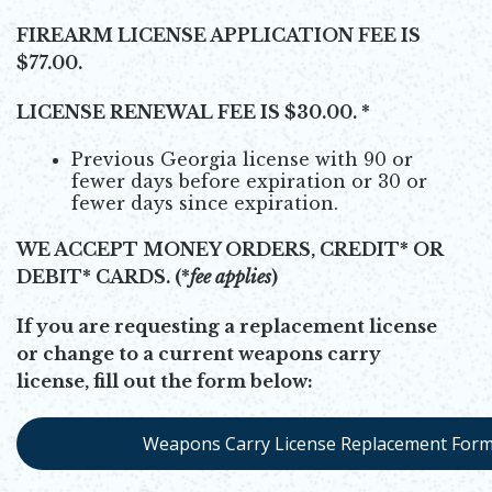
FIREARM LICENSE APPLICATION FEE IS
$77.00.
LICENSE RENEWAL FEE IS $30.00. *
Previous Georgia license with 90 or
fewer days before expiration or 30 or
fewer days since expiration.
WE ACCEPT MONEY ORDERS, CREDIT* OR
DEBIT* CARDS.
(*
fee applies
)
If you are requesting a replacement license
or change to a current weapons carry
license, fill out the form below:
Weapons Carry License Replacement For
Opens in new window