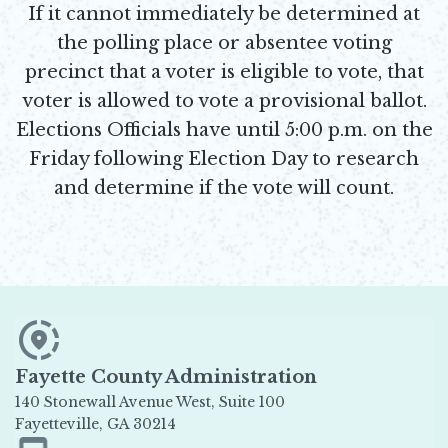
If it cannot immediately be determined at
the polling place or absentee voting
precinct that a voter is eligible to vote, that
voter is allowed to vote a provisional ballot.
Elections Officials have until 5:00 p.m. on the
Friday following Election Day to research
and determine if the vote will count.
Fayette County Administration
140 Stonewall Avenue West, Suite 100
Fayetteville, GA 30214
Opens in new window