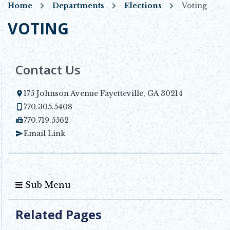
Home
Departments
Elections
Voting
VOTING
Contact Us
175 Johnson Avenue Fayetteville, GA 30214
Opens in new window
770.305.5408
770.719.5562
Email Link
Sub Menu
Related Pages