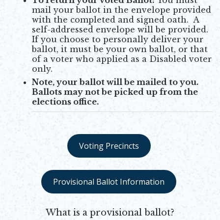
mail your ballot in the envelope provided
with the completed and signed oath. A
self-addressed envelope will be provided.
If you choose to personally deliver your
ballot, it must be your own ballot, or that
of a voter who applied as a Disabled voter
only.
Note, your ballot will be mailed to you.
Ballots may not be picked up from the
elections office.
Voting Precincts
Opens in new window
Provisional Ballot Information
Opens in new window
What is a provisional ballot?