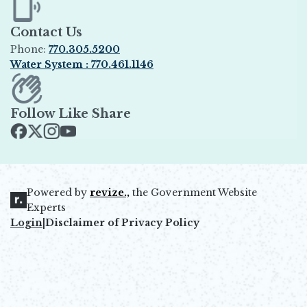
Contact Us
Phone:
770.305.5200
Water System : 770.461.1146
Opens in new window
Follow Like Share
Opens in new window
Opens in new window
Opens in new window
Opens in new window
Powered by
revize.,
the Government Website
Opens in new window
Experts
Login
|
Disclaimer of Privacy Policy