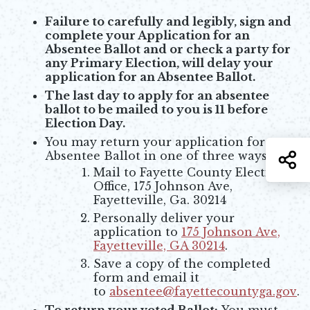
Failure to carefully and legibly, sign and
complete your Application for an
Absentee Ballot and or check a party for
any Primary Election, will delay your
application for an Absentee Ballot.
The last day to apply for an absentee
ballot to be mailed to you is 11 before
Election Day.
You may return your application for an
Absentee Ballot in one of three ways:
S
Mail to Fayette County Elections
Office, 175 Johnson Ave,
Fayetteville, Ga. 30214
Personally deliver your
application to
175 Johnson Ave,
Fayetteville, GA 30214
.
Opens in new window
Save a copy of the completed
form and email it
to
absentee@fayettecountyga.gov
.
Opens in new window
To return your voted Ballot:
You must