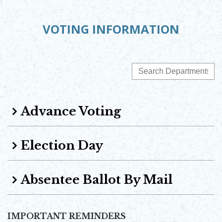
VOTING INFORMATION
Advance Voting
Election Day
Absentee Ballot By Mail
IMPORTANT REMINDERS