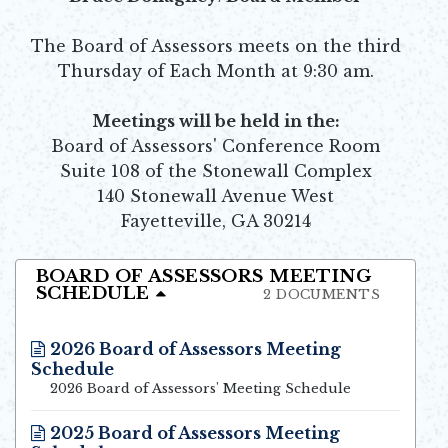
The Board of Assessors meets on the third
Thursday of Each Month at 9:30 am.
Meetings will be held in the:
Board of Assessors' Conference Room
Suite 108 of the Stonewall Complex
140 Stonewall Avenue West
Fayetteville, GA 30214
BOARD OF ASSESSORS MEETING
SCHEDULE
2 DOCUMENTS
2026 Board of Assessors Meeting
Schedule
Opens in new window
2026 Board of Assessors' Meeting Schedule
2025 Board of Assessors Meeting