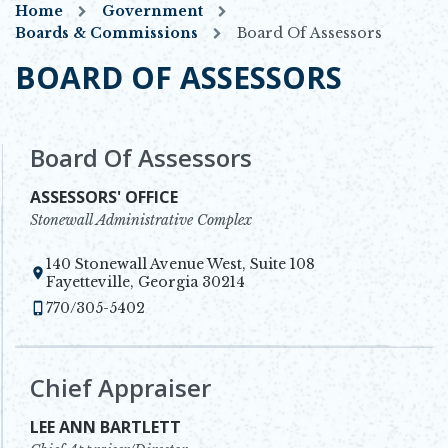
Home
Government
Boards & Commissions
Board Of Assessors
BOARD OF ASSESSORS
Board Of Assessors
ASSESSORS' OFFICE
Stonewall Administrative Complex
140 Stonewall Avenue West, Suite 108
Opens in new window
Fayetteville, Georgia 30214
770/305-5402
Chief Appraiser
LEE ANN BARTLETT