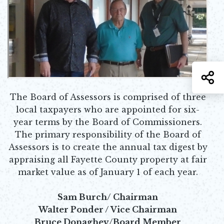
S
The Board of Assessors is comprised of three
local taxpayers who are appointed for six-
year terms by the Board of Commissioners.
The primary responsibility of the Board of
Assessors is to create the annual tax digest by
appraising all Fayette County property at fair
market value as of January 1 of each year.
Sam Burch/ Chairman
Walter Ponder / Vice Chairman
Bruce Donaghey/Board Member