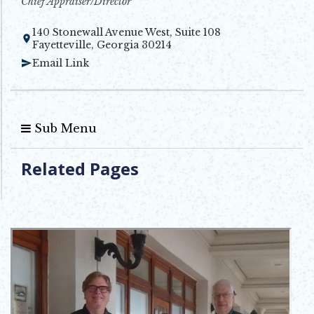
Chief Appraiser/Director
140 Stonewall Avenue West, Suite 108
Opens in new window
Fayetteville, Georgia 30214
Email Link
Sub Menu
Related Pages