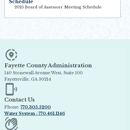
Schedule
Opens in new window
2025 Board of Assessors' Meeting Schedule
Fayette County Administration
140 Stonewall Avenue West, Suite 100
Fayetteville, GA 30214
Opens in new window
Contact Us
Phone:
770.305.5200
Water System : 770.461.1146
Opens in new window