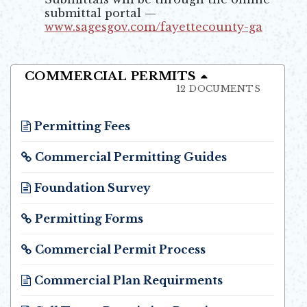
submittal portal —
www.sagesgov.com/fayettecounty-ga
Opens in new window
COMMERCIAL PERMITS
12 DOCUMENTS
Permitting Fees
Opens in new window
Commercial Permitting Guides
Opens in new window
Foundation Survey
Opens in new window
Permitting Forms
Opens in new window
Commercial Permit Process
Opens in new window
Commercial Plan Requirments
Opens in new window