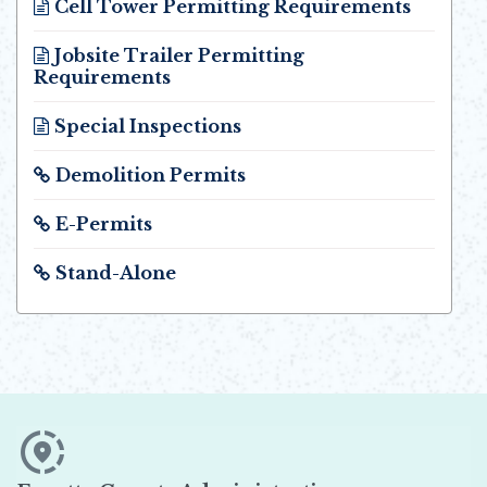
Cell Tower Permitting Requirements
Opens in new window
Jobsite Trailer Permitting
Requirements
Opens in new window
Special Inspections
Opens in new window
Demolition Permits
Opens in new window
E-Permits
Opens in new window
Stand-Alone
Opens in new window