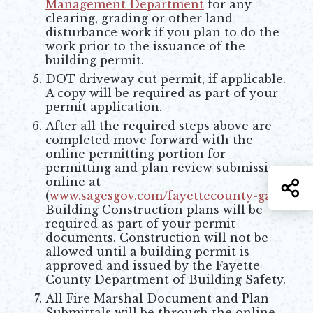
Management Department
for any
clearing, grading or other land
disturbance work if you plan to do the
work prior to the issuance of the
building permit.
DOT driveway cut permit, if applicable.
A copy will be required as part of your
permit application.
After all the required steps above are
completed move forward with the
online permitting portion for
permitting and plan review submission
online at
S
(
www.sagesgov.com/fayettecounty-ga
).
Opens in new window
Building Construction plans will be
required as part of your permit
documents. Construction will not be
allowed until a building permit is
approved and issued by the Fayette
County Department of Building Safety.
All Fire Marshal Document and Plan
Submittals will be through the online