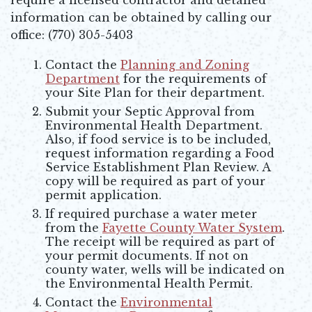
information can be obtained by calling our
office: (770) 305-5403
Contact the
Planning and Zoning
Department
for the requirements of
your Site Plan for their department.
Submit your Septic Approval from
Environmental Health Department.
Also, if food service is to be included,
request information regarding a Food
Service Establishment Plan Review. A
copy will be required as part of your
permit application.
If required purchase a water meter
from the
Fayette County Water System
.
The receipt will be required as part of
your permit documents. If not on
county water, wells will be indicated on
the Environmental Health Permit.
Contact the
Environmental