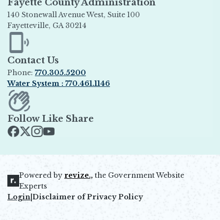
Fayette County Administration
140 Stonewall Avenue West, Suite 100
Fayetteville, GA 30214
Opens in new window
Contact Us
Phone:
770.305.5200
Water System : 770.461.1146
Opens in new window
Follow Like Share
Opens in new window
Opens in new window
Opens in new window
Opens in new window
Powered by
revize.,
the Government Website
Opens in new window
Experts
Login
|
Disclaimer of Privacy Policy