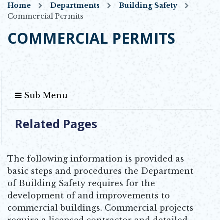
Home
Departments
Building Safety
Commercial Permits
COMMERCIAL PERMITS
Sub Menu
Related Pages
The following information is provided as
basic steps and procedures the Department
of Building Safety requires for the
development of and improvements to
commercial buildings. Commercial projects
require a licensed contractor and detailed