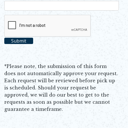
*Please note, the submission of this form
does not automatically approve your request.
Each request will be reviewed before pick up
is scheduled. Should your request be
approved, we will do our best to get to the
requests as soon as possible but we cannot
guarantee a timeframe.