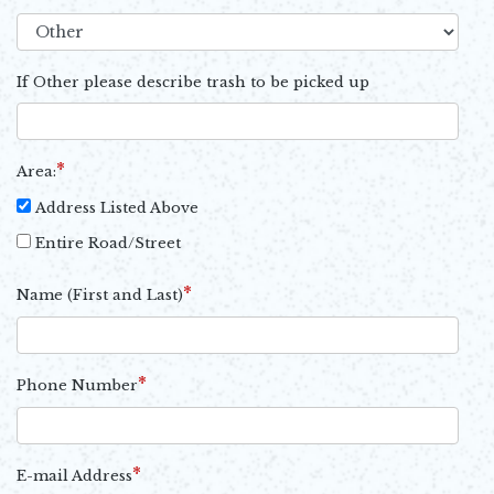
If Other please describe trash to be picked up
*
Area:
Address Listed Above
Entire Road/Street
*
Name (First and Last)
*
Phone Number
*
E-mail Address