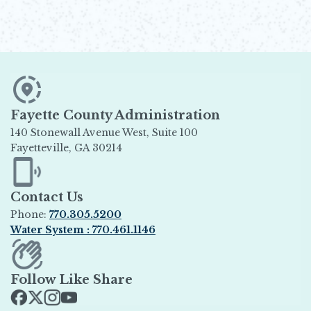
Fayette County Administration
140 Stonewall Avenue West, Suite 100
Fayetteville, GA 30214
Opens in new window
Contact Us
Phone:
770.305.5200
Water System : 770.461.1146
Opens in new window
Follow Like Share