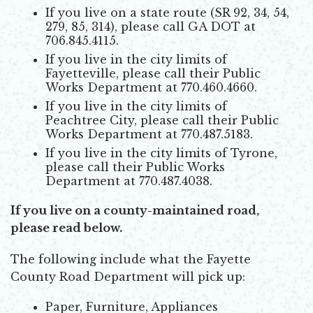
If you live on a state route (SR 92, 34, 54,
279, 85, 314), please call GA DOT at
706.845.4115.
If you live in the city limits of
Fayetteville, please call their Public
Works Department at 770.460.4660.
If you live in the city limits of
Peachtree City, please call their Public
Works Department at 770.487.5183.
If you live in the city limits of Tyrone,
please call their Public Works
Department at 770.487.4038.
If you live on a county-maintained road,
please read below.
The following include what the Fayette
County Road Department will pick up:
Paper, Furniture, Appliances