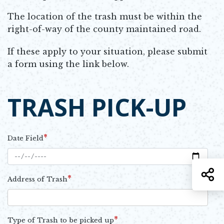
The location of the trash must be within the
right-of-way of the county maintained road.
If these apply to your situation, please submit
a form using the link below.
TRASH PICK-UP
*
Date Field
S
*
Address of Trash
*
Type of Trash to be picked up