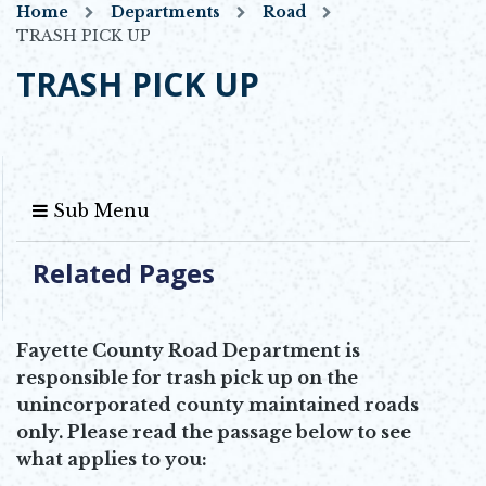
Home
Departments
Road
TRASH PICK UP
TRASH PICK UP
Sub Menu
Related Pages
Fayette County Road Department is
responsible for trash pick up on the
unincorporated county maintained roads
only. Please read the passage below to see
what applies to you: