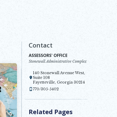
Contact
ASSESSORS' OFFICE
Stonewall Administrative Complex
140 Stonewall Avenue West,
Suite 108
Opens in new window
Fayetteville, Georgia 30214
770/305-5402
Related Pages