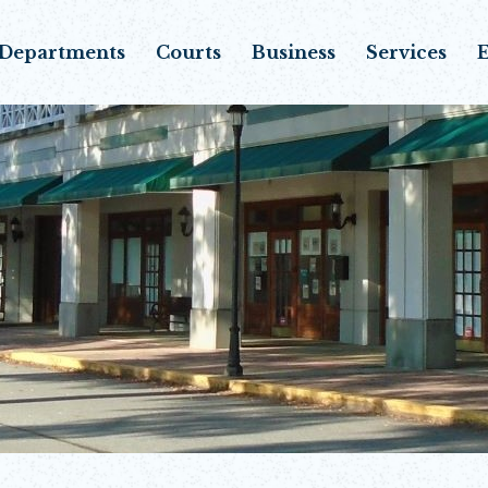
Departments
Courts
Business
Services
E