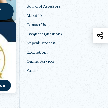
Board of Assessors
s
About Us
Contact Us
S
Frequent Questions
Appeals Process
Exemptions
Online Services
Forms
nue