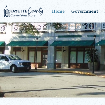
Home
Government