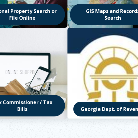
onal Property Search or
GIS Maps and Record
File Online
Search
in new window
Opens in new window
x Commissioner / Tax
Bills
Georgia Dept. of Reve
in new window
Opens in new window