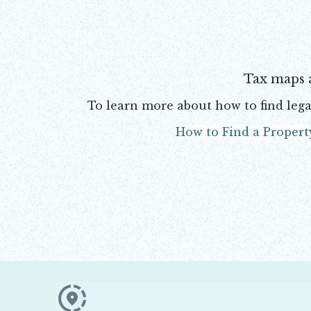
Tax maps 
To learn more about how to find lega
How to Find a Propert
Opens in new window