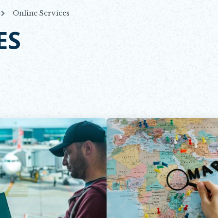
Online Services
ES