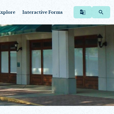
xplore
Interactive Forms