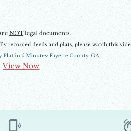
are
NOT
legal documents.
lly recorded deeds and plats, please watch this vid
y Plat in 5 Minutes: Fayette County, GA
View Now