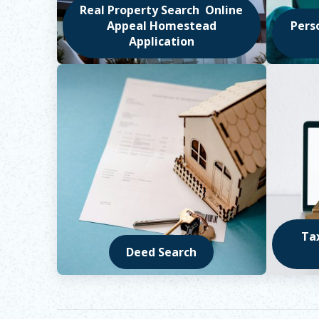
Real Property Search Online
Appeal Homestead
Pers
Application
Opens in new window
Opens 
Ta
Deed Search
Opens in new window
Opens 