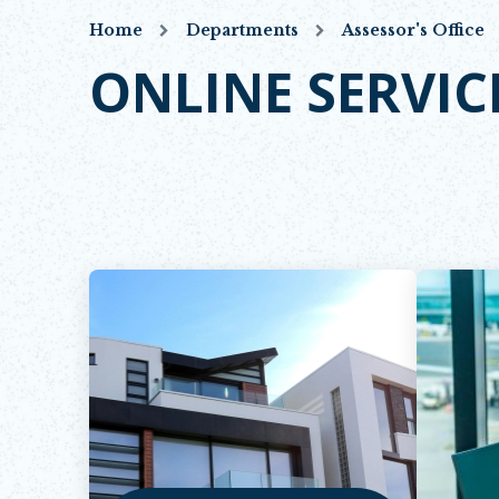
Home
Departments
Assessor's Office
ONLINE SERVIC