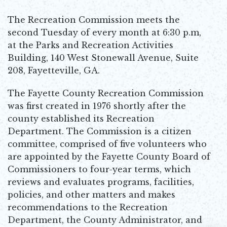
The Recreation Commission meets the
second Tuesday of every month at 6:30 p.m,
at the Parks and Recreation Activities
Building, 140 West Stonewall Avenue, Suite
208, Fayetteville, GA.
The Fayette County Recreation Commission
was first created in 1976 shortly after the
county established its Recreation
Department. The Commission is a citizen
committee, comprised of five volunteers who
are appointed by the Fayette County Board of
Commissioners to four-year terms, which
reviews and evaluates programs, facilities,
policies, and other matters and makes
recommendations to the Recreation
Department, the County Administrator, and