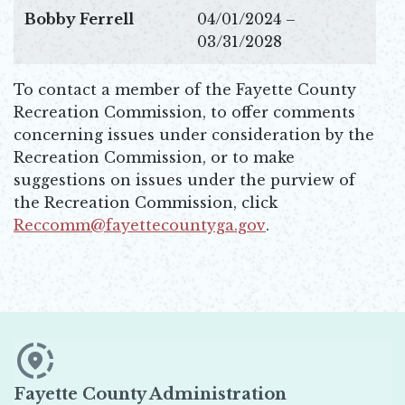
Bobby Ferrell
04/01/2024 –
03/31/2028
To contact a member of the Fayette County
Recreation Commission, to offer comments
concerning issues under consideration by the
Recreation Commission, or to make
suggestions on issues under the purview of
the Recreation Commission, click
Reccomm@fayettecountyga.gov
.
Opens in new window
Fayette County Administration