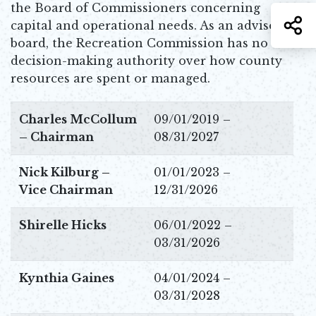
the Board of Commissioners concerning
S
capital and operational needs. As an advisory
board, the Recreation Commission has no
decision-making authority over how county
resources are spent or managed.
Charles McCollum
09/01/2019 –
– Chairman
08/31/2027
Nick Kilburg –
01/01/2023 –
Vice Chairman
12/31/2026
Shirelle Hicks
06/01/2022 –
03/31/2026
Kynthia Gaines
04/01/2024 –
03/31/2028