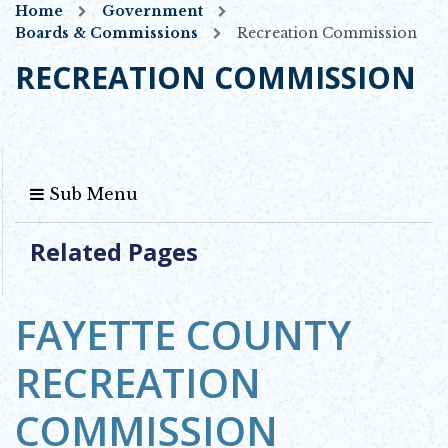
Home
Government
Boards & Commissions
Recreation Commission
RECREATION COMMISSION
Sub Menu
Related Pages
FAYETTE COUNTY
RECREATION
COMMISSION