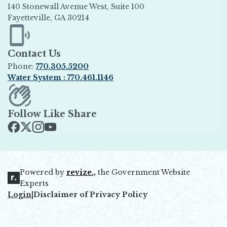
140 Stonewall Avenue West, Suite 100
Fayetteville, GA 30214
Opens in new window
Contact Us
Phone:
770.305.5200
Water System : 770.461.1146
Opens in new window
Follow Like Share
Opens in new window
Opens in new window
Opens in new window
Opens in new window
Powered by
revize.,
the Government Website
Opens in new window
Experts
Login
|
Disclaimer of Privacy Policy