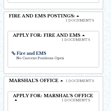
FIRE AND EMS POSTINGS:
1 DOCUMENTS
APPLY FOR: FIRE AND EMS
1 DOCUMENTS
Fire and EMS
Opens in new window
No Current Positions Open
MARSHAL'S OFFICE
1 DOCUMENTS
APPLY FOR: MARSHAL'S OFFICE
1 DOCUMENTS