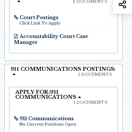
2 DOCUMENTS
S
Court Postings
Opens in new window
Click Link To Apply
Accountability Court Case
Manager
Opens in new window
911 COMMUNICATIONS POSTINGS:
1 DOCUMENTS
APPLY FOR:911
COMMUNICATIONS
1 DOCUMENTS
911 Communications
Opens in new window
No Current Positions Open