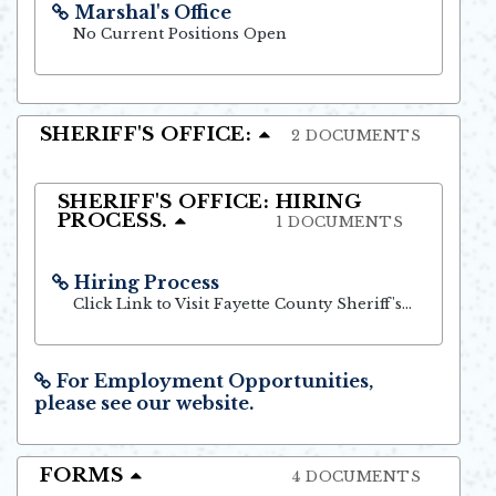
Marshal's Office
Opens in new window
No Current Positions Open
SHERIFF'S OFFICE:
2 DOCUMENTS
SHERIFF'S OFFICE: HIRING
PROCESS.
1 DOCUMENTS
Hiring Process
Opens in new window
Click Link to Visit Fayette County Sheriff's Office Website
For Employment Opportunities,
please see our website.
Opens in new window
FORMS
4 DOCUMENTS