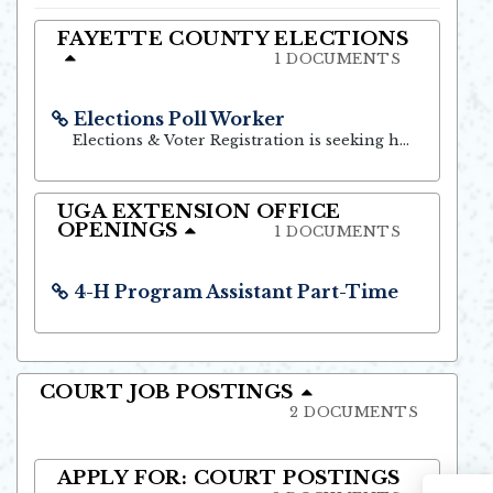
Opens in new window
FAYETTE COUNTY ELECTIONS
1 DOCUMENTS
Elections Poll Worker
Opens in new window
Elections & Voter Registration is seeking highly motivated and dependable residents to serve as Poll Officials.
UGA EXTENSION OFFICE
OPENINGS
1 DOCUMENTS
4-H Program Assistant Part-Time
Opens in new window
COURT JOB POSTINGS
2 DOCUMENTS
APPLY FOR: COURT POSTINGS