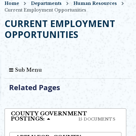
Home
Departments
Human Resources
Current Employment Opportunities
CURRENT EMPLOYMENT
OPPORTUNITIES
Sub Menu
Related Pages
COUNTY GOVERNMENT
POSTINGS:
15 DOCUMENTS