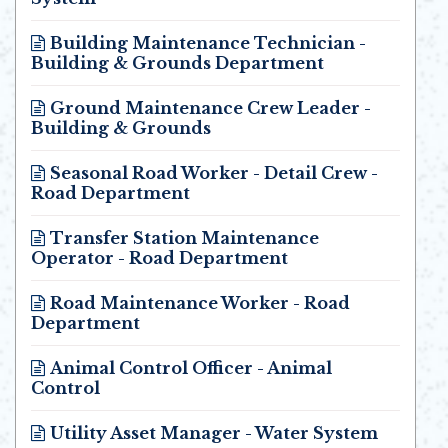
Opens in new window
Building Maintenance Technician -
Building & Grounds Department
Opens in new window
Ground Maintenance Crew Leader -
Building & Grounds
Opens in new window
Seasonal Road Worker - Detail Crew -
Road Department
Opens in new window
Transfer Station Maintenance
Operator - Road Department
Opens in new window
Road Maintenance Worker - Road
Department
Opens in new window
Animal Control Officer - Animal
Control
Opens in new window
Utility Asset Manager - Water System