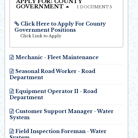
APPLY FOR: COUNTY
GOVERNMENT
1 DOCUMENTS
Click Here to Apply For County
Government Positions
Opens in new window
Click Link to Apply
Mechanic - Fleet Maintenance
Opens in new window
Seasonal Road Worker - Road
Department
Opens in new window
Equipment Operator II - Road
Department
Opens in new window
Customer Support Manager - Water
System
Opens in new window
Field Inspection Foreman - Water
System