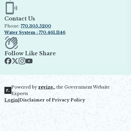
Opens in new window
Contact Us
Phone:
770.305.5200
Water System : 770.461.1146
Opens in new window
Follow Like Share
Opens in new window
Opens in new window
Opens in new window
Opens in new window
Powered by
revize.,
the Government Website
Opens in new window
Experts
Login
|
Disclaimer of Privacy Policy