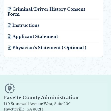
Criminal/Driver History Consent
Form
Opens in new window
Instructions
Opens in new window
Applicant Statement
Opens in new window
Physician's Statement ( Optional )
Opens in new window
Fayette County Administration
140 Stonewall Avenue West, Suite 100
Fayetteville, GA 30214