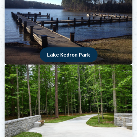
Lake Kedron Park