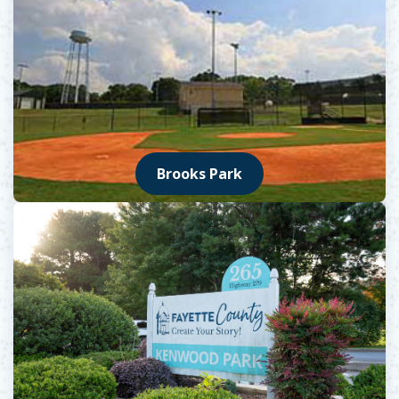
Brooks Park