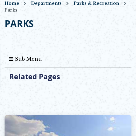
Home
Departments
Parks & Recreation
Parks
PARKS
Sub Menu
Related Pages
Opens in new window