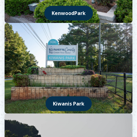
KenwoodPark
Kiwanis Park