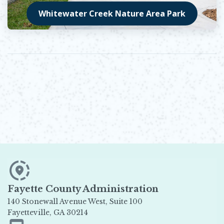
Whitewater Creek Nature Area Park
Opens in new window
Fayette County Administration
140 Stonewall Avenue West, Suite 100
Fayetteville, GA 30214
Opens in new window