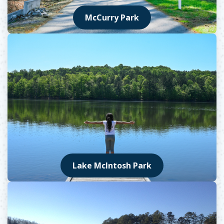
McCurry Park
Lake McIntosh Park