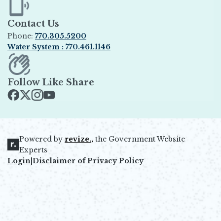
Contact Us
Phone:
770.305.5200
Water System : 770.461.1146
Opens in new window
Follow Like Share
Opens in new window
Opens in new window
Opens in new window
Opens in new window
Powered by
revize.,
the Government Website
Opens in new window
Experts
Login
|
Disclaimer of Privacy Policy