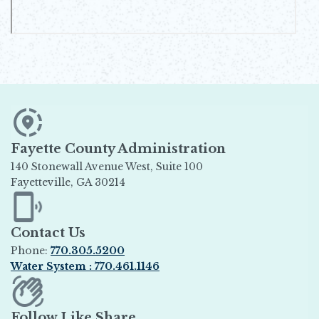
Fayette County Administration
140 Stonewall Avenue West, Suite 100
Fayetteville, GA 30214
Opens in new window
Contact Us
Phone:
770.305.5200
Water System : 770.461.1146
Opens in new window
Follow Like Share