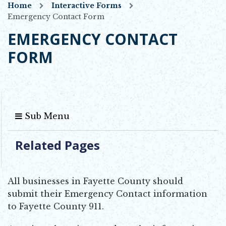
Home
Interactive Forms
Emergency Contact Form
EMERGENCY CONTACT
FORM
Sub Menu
Related Pages
All businesses in Fayette County should
submit their Emergency Contact information
to Fayette County 911.