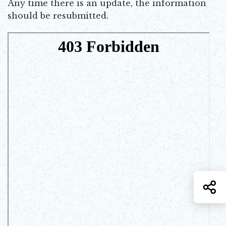
Any time there is an update, the information
should be resubmitted.
S