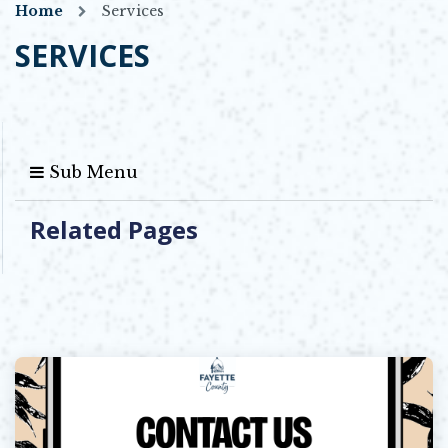
Home
Services
SERVICES
Sub Menu
Related Pages