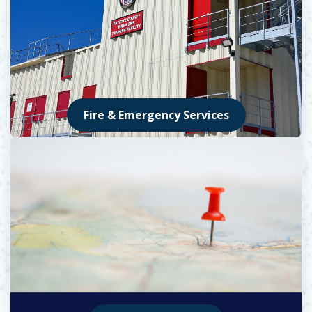
Fire & Emergency Services