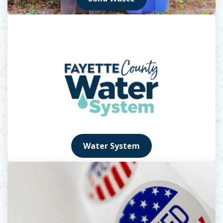
Water System