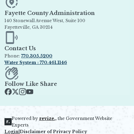
Fayette County Administration
140 Stonewall Avenue West, Suite 100
Fayetteville, GA 30214
Opens in new window
Contact Us
Phone:
770.305.5200
Water System : 770.461.1146
Opens in new window
Follow Like Share
Opens in new window
Opens in new window
Opens in new window
Opens in new window
Powered by
revize.,
the Government Website
Opens in new window
Experts
Login
|
Disclaimer of Privacy Policy