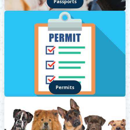
Passports
Permits