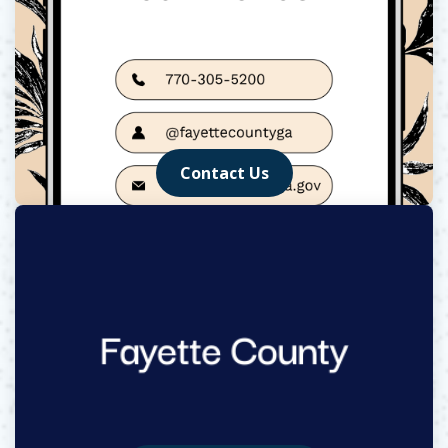
Contact Us