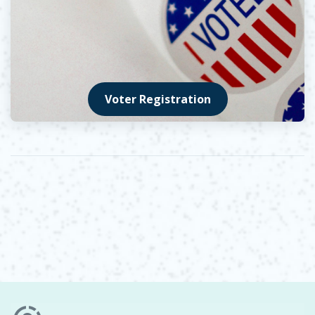
Voter Registration
Opens in new window