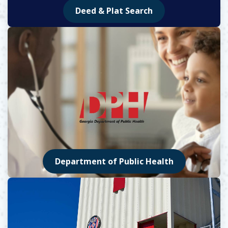
Deed & Plat Search
Opens in new window
Department of Public Health
Opens in new window