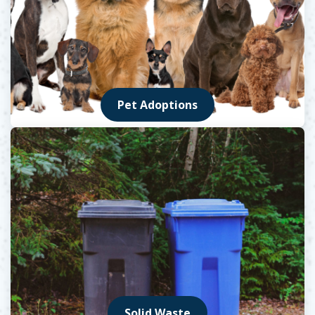
Pet Adoptions
Solid Waste