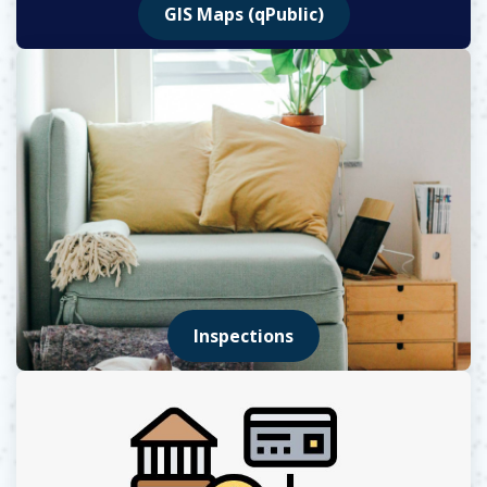
GIS Maps (qPublic)
Opens in new window
Inspections