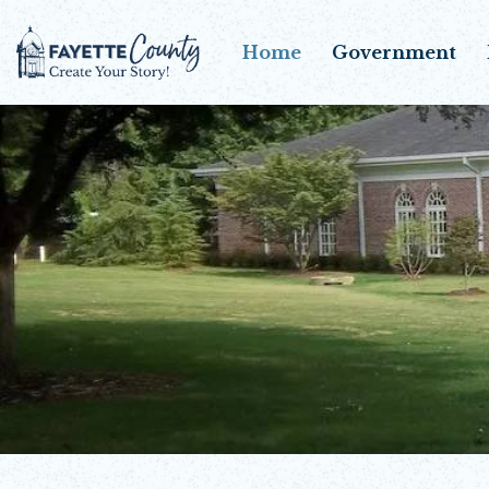
Home
Government