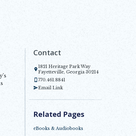
Contact
1821 Heritage Park Way
Opens in new window
Fayetteville, Georgia 30214
y's
770.461.8841
is
Email Link
Related Pages
eBooks & Audiobooks