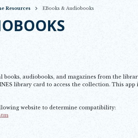
ne Resources
EBooks & Audiobooks
IOBOOKS
al books, audiobooks, and magazines from the librar
INES library card to access the collection. This app 
ollowing website to determine compatibility:
.htm