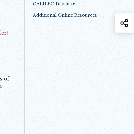
GALILEO Database
Opens in new window
Additional Online Resources
Opens in new window
S
fer!
s of
.