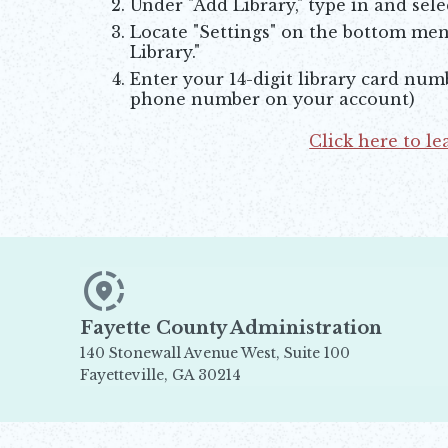
Under "Add Library," type in and sele
Locate "Settings" on the bottom menu
Library."
Enter your 14-digit library card numb
phone number on your account)
Click here to l
Opens in new window
Fayette County Administration
140 Stonewall Avenue West, Suite 100
Fayetteville, GA 30214
Opens in new window