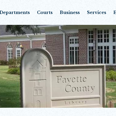
Departments
Courts
Business
Services
E