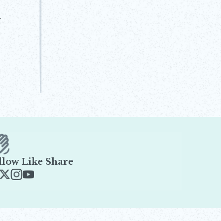
l
llow Like Share
ens in new window
Opens in new window
Opens in new window
Opens in new window