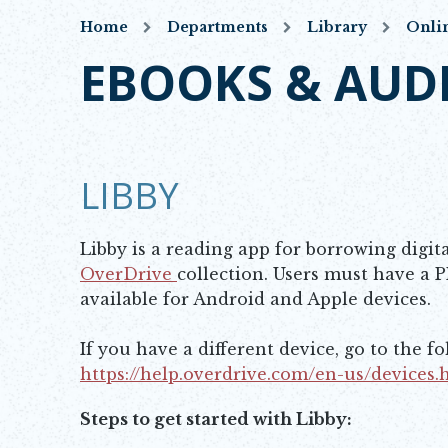
Home
Departments
Library
Onli
EBOOKS & AUD
LIBBY
Libby is a reading app for borrowing digit
OverDrive
collection. Users must have a P
Opens in new window
available for Android and Apple devices.
If you have a different device, go to the f
https://help.overdrive.com/en-us/devices
Opens in new window
Steps to get started with Libby: