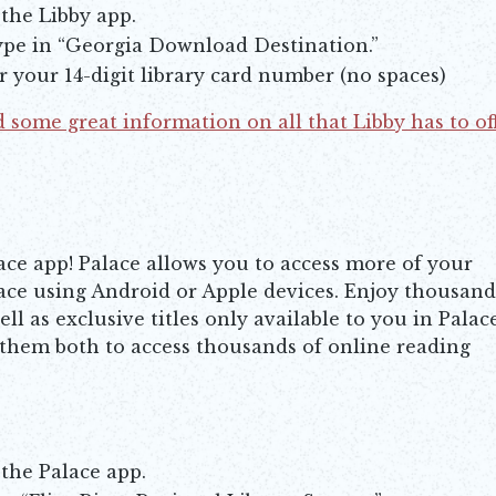
 the Libby app.
type in “Georgia Download Destination.”
er your 14-digit library card number (no spaces)
 some great information on all that Libby has to of
ace app! Palace allows you to access more of your
ace using Android or Apple devices. Enjoy thousand
l as exclusive titles only available to you in Palace
 them both to access thousands of online reading
 the Palace app.