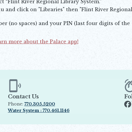
ct “Flint River Regional Library System.”
 and click on "Libraries" then "Flint River Regiona
er (no spaces) and your PIN (last four digits of the
earn more about the Palace app!
Contact Us
Fo
Phone:
770.305.5200
Op
Water System : 770.461.1146
Opens in new window