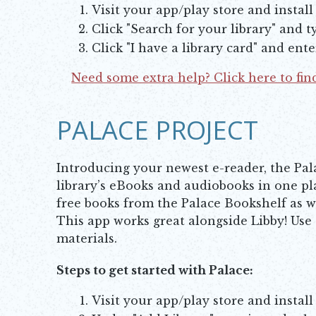
Visit your app/play store and install
Click "Search for your library" and 
Click "I have a library card" and ent
Need some extra help? Click here to find
Opens in new window
PALACE PROJECT
Introducing your newest e-reader, the Pal
library’s eBooks and audiobooks in one pl
free books from the Palace Bookshelf as wel
This app works great alongside Libby! Use
materials.
Steps to get started with Palace:
Visit your app/play store and install