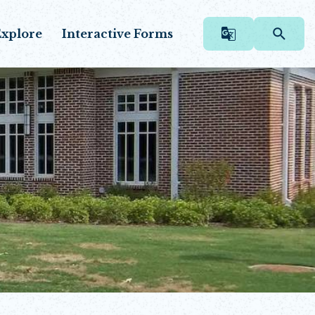
xplore
Interactive Forms