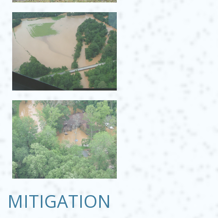
MITIGATION