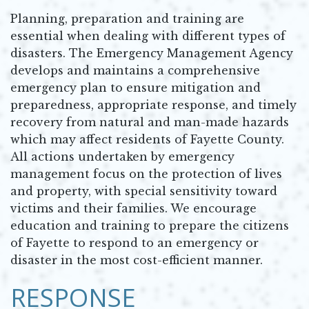
Planning, preparation and training are
essential when dealing with different types of
disasters. The Emergency Management Agency
develops and maintains a comprehensive
emergency plan to ensure mitigation and
preparedness, appropriate response, and timely
recovery from natural and man-made hazards
which may affect residents of Fayette County.
All actions undertaken by emergency
management focus on the protection of lives
and property, with special sensitivity toward
victims and their families. We encourage
education and training to prepare the citizens
of Fayette to respond to an emergency or
disaster in the most cost-efficient manner.
RESPONSE