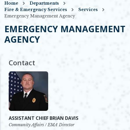
Home
Departments
Fire & Emergency Services
Services
Emergency Management Agency
EMERGENCY MANAGEMENT
AGENCY
Contact
ASSISTANT CHIEF BRIAN DAVIS
Community Affairs / EMA Director