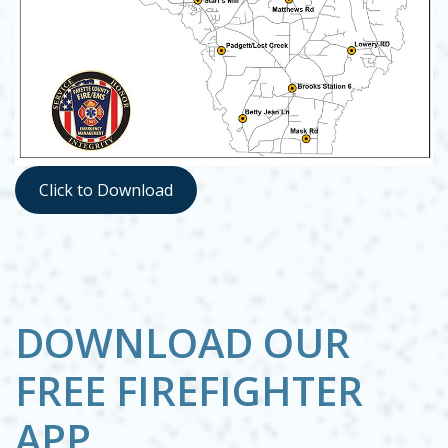
Opens in new window
Click to Download
Opens in new window
DOWNLOAD OUR
FREE FIREFIGHTER
APP