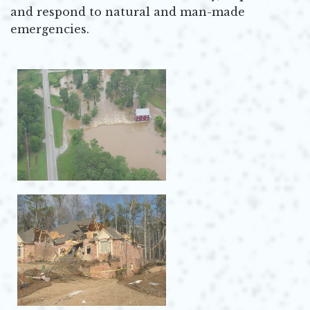
and respond to natural and man-made
emergencies.