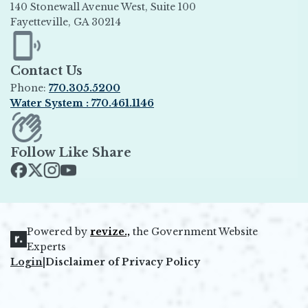
140 Stonewall Avenue West, Suite 100
Fayetteville, GA 30214
Opens in new window
Contact Us
Phone:
770.305.5200
Water System : 770.461.1146
Opens in new window
Follow Like Share
Opens in new window
Opens in new window
Opens in new window
Opens in new window
Powered by
revize.,
the Government Website
Opens in new window
Experts
Login
|
Disclaimer of Privacy Policy