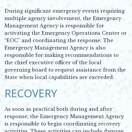
During significant emergency events requiring
multiple agency involvement, the Emergency
Management Agency is responsible for
activating the Emergency Operations Center or
“EOC” and coordinating the response. The
Emergency Management Agency is also
responsible for making recommendations to
the chief executive officer of the local
governing board to request assistance from the
State when local capabilities are exceeded.
RECOVERY
As soon as practical both during and after
response, the Emergency Management Agency
is responsible to begin coordinating recovery
activities. These activities can include damage