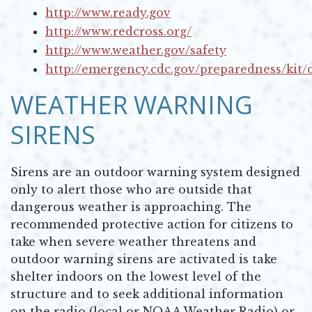
http://www.ready.gov
Opens in new window
http://www.redcross.org/
Opens in new window
http://www.weather.gov/safety
Opens in new window
http://emergency.cdc.gov/preparedness/kit/d
Opens in new window
WEATHER WARNING
SIRENS
Sirens are an outdoor warning system designed
only to alert those who are outside that
dangerous weather is approaching. The
recommended protective action for citizens to
take when severe weather threatens and
outdoor warning sirens are activated is take
shelter indoors on the lowest level of the
structure and to seek additional information
on the radio (local or NOAA Weather Radio) or