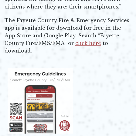
citizens where they are: their smartphones.”
The Fayette County Fire & Emergency Services
app is available for download for free in the
App Store and Google Play. Search “Fayette
County Fire/EMS/EMA” or
click here
to
Opens in new window
download.