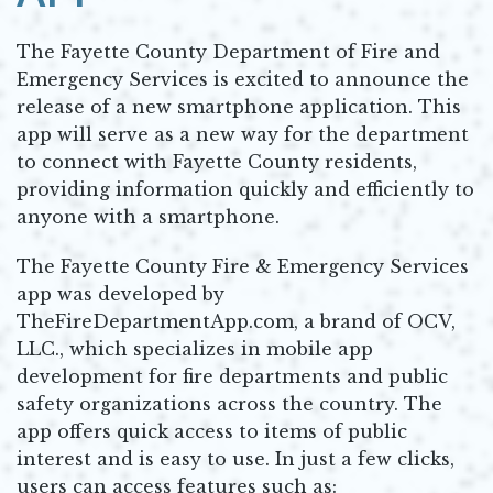
The Fayette County Department of Fire and
Emergency Services is excited to announce the
release of a new smartphone application. This
app will serve as a new way for the department
to connect with Fayette County residents,
providing information quickly and efficiently to
anyone with a smartphone.
The Fayette County Fire & Emergency Services
app was developed by
TheFireDepartmentApp.com, a brand of OCV,
LLC., which specializes in mobile app
development for fire departments and public
safety organizations across the country. The
app offers quick access to items of public
interest and is easy to use. In just a few clicks,
users can access features such as: