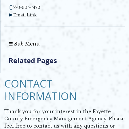
770-305-5172
Email Link
Sub Menu
Related Pages
CONTACT
INFORMATION
Thank you for your interest in the Fayette
County Emergency Management Agency. Please
feel free to contact us with any questions or