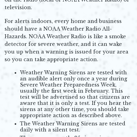
television.
For alerts indoors, every home and business
should have a NOAA Weather Radio All-
Hazards. NOAA Weather Radio is like a smoke
detector for severe weather, and it can wake
you up when a warning is issued for your area
so you can take appropriate action.
Weather Warning Sirens are tested with
an audible alert only once a year during
Severe Weather Preparedness Week,
usually the first week in February. This
test will be advertised so that citizens are
aware that it is only a test. If you hear the
sirens at any other time, you should take
appropriate action as described above.
The Weather Warning Sirens are tested
daily with a silent test.