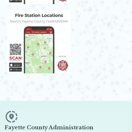
Fayette County Administration