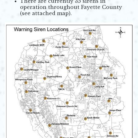
There are currently 35 sirens in
operation throughout Fayette County
(see attached map).