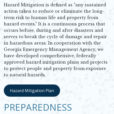
Hazard Mitigation is defined as "any sustained
action taken to reduce or eliminate the long-
term risk to human life and property from
hazard events." It is a continuous process that
occurs before, during and after disasters and
serves to break the cycle of damage and repair
in hazardous areas. In cooperation with the
Georgia Emergency Management Agency, we
have developed comprehensive, federally
approved hazard mitigation plans and projects
to protect people and property from exposure
to natural hazards.
Hazard Mitigation Plan
Opens in new window
PREPAREDNESS