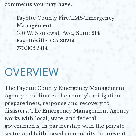
comments you may have.
Fayette County Fire/EMS/Emergency
Management
140 W. Stonewall Ave., Suite 214
Fayetteville, GA 30214
770.305.5414
OVERVIEW
The Fayette County Emergency Management
Agency coordinates the county’s mitigation
preparedness, response and recovery to
disasters. The Emergency Management Agency
works with local, state, and federal
governments, in partnership with the private
sector and faith-based community, to prevent