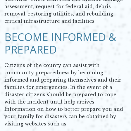
assessment, request for federal aid, debris
removal, restoring utilities, and rebuilding
critical infrastructure and facilities.
BECOME INFORMED &
PREPARED
Citizens of the county can assist with
community preparedness by becoming
informed and preparing themselves and their
families for emergencies. In the event of a
disaster citizens should be prepared to cope
with the incident until help arrives.
Information on how to better prepare you and
your family for disasters can be obtained by
visiting websites such as: