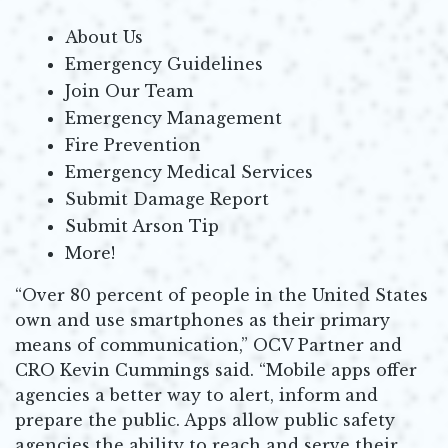
About Us
Emergency Guidelines
Join Our Team
Emergency Management
Fire Prevention
Emergency Medical Services
Submit Damage Report
Submit Arson Tip
More!
“Over 80 percent of people in the United States
own and use smartphones as their primary
means of communication,” OCV Partner and
CRO Kevin Cummings said. “Mobile apps offer
agencies a better way to alert, inform and
prepare the public. Apps allow public safety
agencies the ability to reach and serve their