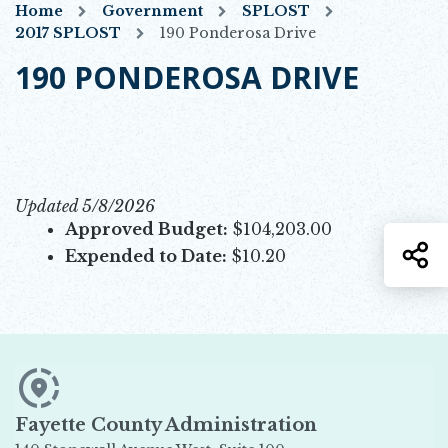
Home
Government
SPLOST
2017 SPLOST
190 Ponderosa Drive
190 PONDEROSA DRIVE
Updated 5/8/2026
Approved Budget:
$104,203.00
S
Expended to Date:
$10.20
Fayette County Administration