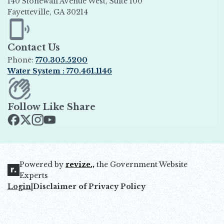
140 Stonewall Avenue West, Suite 100
Fayetteville, GA 30214
Opens in new window
Contact Us
Phone:
770.305.5200
Water System : 770.461.1146
Opens in new window
Follow Like Share
Opens in new window
Opens in new window
Opens in new window
Opens in new window
Powered by
revize.,
the Government Website
Opens in new window
Experts
Login
|
Disclaimer of Privacy Policy