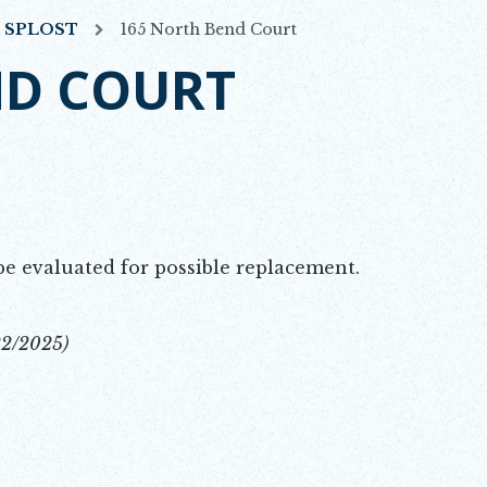
7 SPLOST
165 North Bend Court
ND COURT
be evaluated for possible replacement.
22/2025)