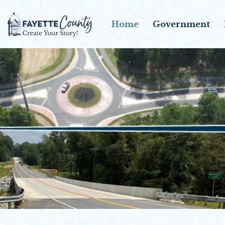
Home
Government