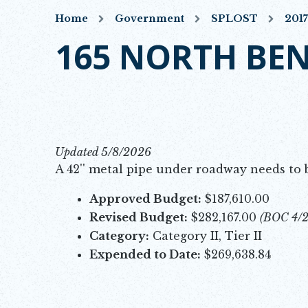
Home
Government
SPLOST
201
165 NORTH BE
Updated 5/8/2026
A 42'' metal pipe under roadway needs to 
Approved Budget:
$187,610.00
Revised Budget:
$282,167.00
(BOC 4/
Category:
Category II, Tier II
Expended to Date:
$269,638.84