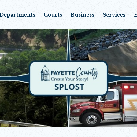
Departments
Courts
Business
Services
E