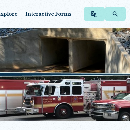
xplore
Interactive Forms