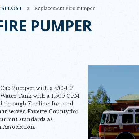
7 SPLOST
Replacement Fire Pumper
FIRE PUMPER
Cab Pumper, with a 450-HP
 Water Tank with a 1,500 GPM
through Fireline, Inc. and
at served Fayette County for
urrent standards as
n Association.