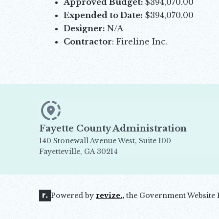
Approved Budget:
$394,070.00
Expended to Date:
$394,070.00
Designer:
N/A
Contractor
: Fireline Inc.
Fayette County Administration
140 Stonewall Avenue West, Suite 100
Fayetteville, GA 30214
Opens in new window
Powered by
revize.,
the Government Website 
Opens in new window