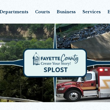
Departments
Courts
Business
Services
E