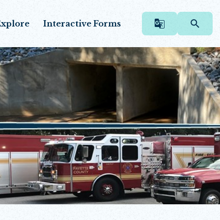
xplore
Interactive Forms