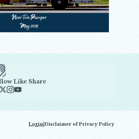
llow Like Share
ens in new window
Opens in new window
Opens in new window
Opens in new window
Login
|
Disclaimer of Privacy Policy