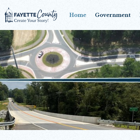
Home
Government