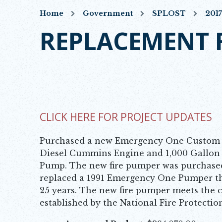
Home
Government
SPLOST
201
REPLACEMENT 
CLICK HERE FOR PROJECT UPDATES
OPENS IN NEW WINDOW
Purchased a new Emergency One Custom 
Diesel Cummins Engine and 1,000 Gallon
Pump. The new fire pumper was purchased 
replaced a 1991 Emergency One Pumper th
25 years. The new fire pumper meets the c
established by the National Fire Protectio