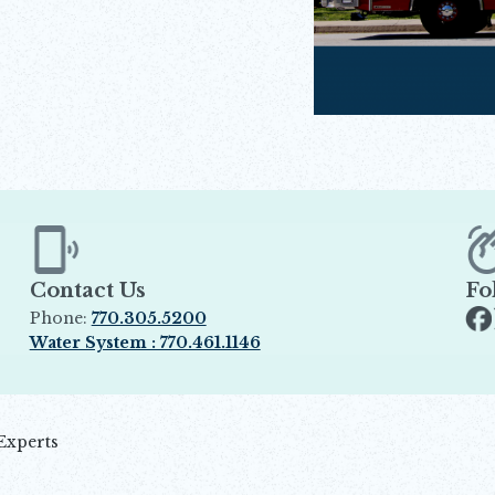
Contact Us
Fo
Phone:
770.305.5200
Op
Water System : 770.461.1146
Opens in new window
Experts