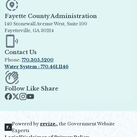
Fayette County Administration
140 Stonewall Avenue West, Suite 100
Fayetteville, GA 30214
Opens in new window
Contact Us
Phone:
770.305.5200
Water System : 770.461.1146
Opens in new window
Follow Like Share
Opens in new window
Opens in new window
Opens in new window
Opens in new window
Powered by
revize.,
the Government Website
Opens in new window
Experts