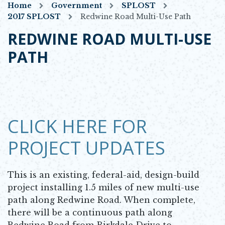
Home
Government
SPLOST
2017 SPLOST
Redwine Road Multi-Use Path
REDWINE ROAD MULTI-USE
PATH
CLICK HERE FOR
PROJECT UPDATES
This is an existing, federal-aid, design-build
project installing 1.5 miles of new multi-use
path along Redwine Road. When complete,
there will be a continuous path along
Redwine Road from Birkdale Drive to