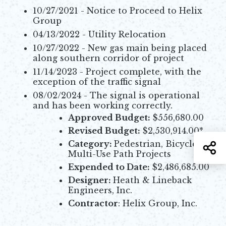
10/27/2021 - Notice to Proceed to Helix
Group
04/13/2022 - Utility Relocation
10/27/2022 - New gas main being placed
along southern corridor of project
11/14/2023 - Project complete, with the
exception of the traffic signal
08/02/2024 - The signal is operational
and has been working correctly.
Approved Budget:
$556,680.00
Revised Budget:
$2,530,914.00*
Category:
Pedestrian, Bicycle, &
S
Multi-Use Path Projects
Expended to Date:
$2,486,685.00
Designer:
Heath & Lineback
Engineers, Inc.
Contractor
: Helix Group, Inc.