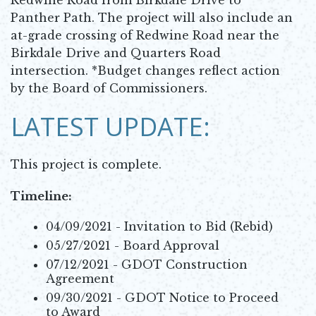
Panther Path. The project will also include an
at-grade crossing of Redwine Road near the
Birkdale Drive and Quarters Road
intersection. *Budget changes reflect action
by the Board of Commissioners.
LATEST UPDATE:
This project is complete.
Timeline:
04/09/2021 - Invitation to Bid (Rebid)
05/27/2021 - Board Approval
07/12/2021 - GDOT Construction
Agreement
09/30/2021 - GDOT Notice to Proceed
to Award