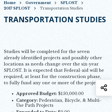
Home
Government
SPLOST
2017 SPLOST
Transportation Studies
TRANSPORTATION STUDIES
Studies will be completed for the seven
already identified projects and possibly other
locations as needs change over the six-year
SPLOST. It is expected that Federal-aid will be
required, at least for the construction phase,
to fully fund any one or more of the projects.
S
Approved Budget:
$150,000.00
Category:
Pedestrian, Bicycle, & Multi-
Use Path Projects
Expended to Date:
$0.00