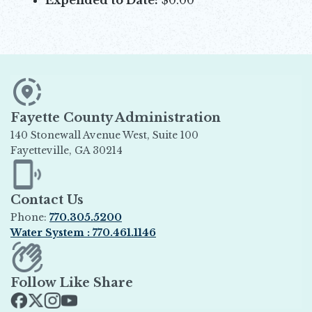
Fayette County Administration
140 Stonewall Avenue West, Suite 100
Fayetteville, GA 30214
Opens in new window
Contact Us
Phone:
770.305.5200
Water System : 770.461.1146
Opens in new window
Follow Like Share