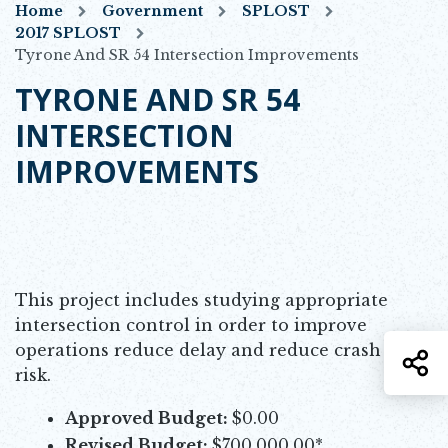
Home
Government
SPLOST
2017 SPLOST
Tyrone And SR 54 Intersection Improvements
TYRONE AND SR 54
INTERSECTION
IMPROVEMENTS
This project includes studying appropriate
intersection control in order to improve
operations reduce delay and reduce crash
S
risk.
Approved Budget:
$0.00
Revised Budget:
$700,000.00*