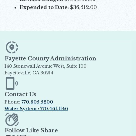
Expended to Date:
$36,512.00
Fayette County Administration
140 Stonewall Avenue West, Suite 100
Fayetteville, GA 30214
Opens in new window
Contact Us
Phone:
770.305.5200
Water System : 770.461.1146
Opens in new window
Follow Like Share