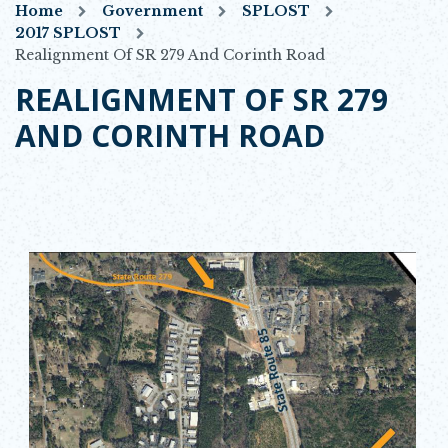
Home
Government
SPLOST
2017 SPLOST
Realignment Of SR 279 And Corinth Road
REALIGNMENT OF SR 279
AND CORINTH ROAD
Opens in new window