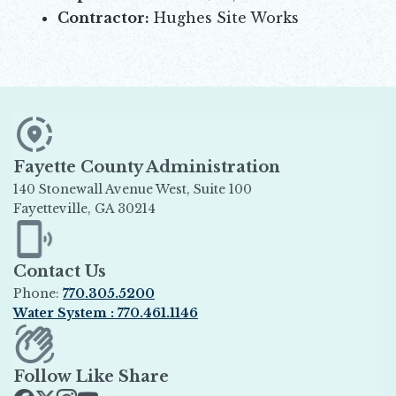
Contractor:
Hughes Site Works
Fayette County Administration
140 Stonewall Avenue West, Suite 100
Fayetteville, GA 30214
Opens in new window
Contact Us
Phone:
770.305.5200
Water System : 770.461.1146
Opens in new window
Follow Like Share