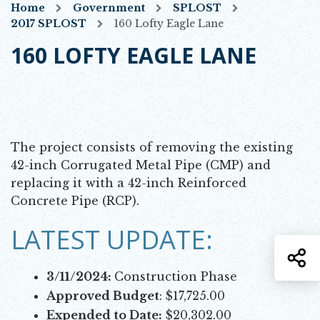
Home
Government
SPLOST
2017 SPLOST
160 Lofty Eagle Lane
160 LOFTY EAGLE LANE
The project consists of removing the existing
42-inch Corrugated Metal Pipe (CMP) and
replacing it with a 42-inch Reinforced
Concrete Pipe (RCP).
LATEST UPDATE:
S
3/11/2024:
Construction Phase
Approved Budget
: $17,725.00
Expended to Date:
$20,302.00