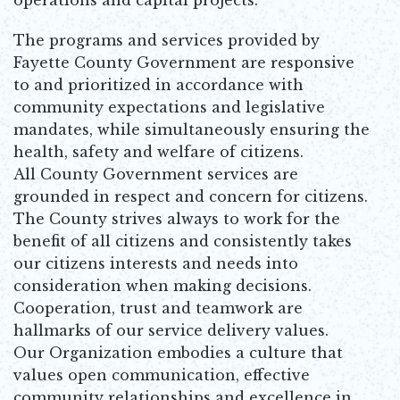
The programs and services provided by
Fayette County Government are responsive
to and prioritized in accordance with
community expectations and legislative
mandates, while simultaneously ensuring the
health, safety and welfare of citizens.
All County Government services are
grounded in respect and concern for citizens.
The County strives always to work for the
benefit of all citizens and consistently takes
our citizens interests and needs into
consideration when making decisions.
Cooperation, trust and teamwork are
hallmarks of our service delivery values.
Our Organization embodies a culture that
values open communication, effective
community relationships and excellence in