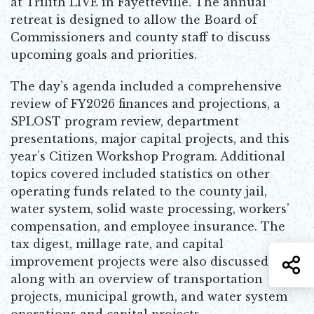
at Trilith LIVE in Fayetteville. The annual
retreat is designed to allow the Board of
Commissioners and county staff to discuss
upcoming goals and priorities.
The day’s agenda included a comprehensive
review of FY2026 finances and projections, a
SPLOST program review, department
presentations, major capital projects, and this
year’s Citizen Workshop Program. Additional
topics covered included statistics on other
operating funds related to the county jail,
water system, solid waste processing, workers’
compensation, and employee insurance. The
tax digest, millage rate, and capital
improvement projects were also discussed,
S
along with an overview of transportation
projects, municipal growth, and water system
operations and capital projects.