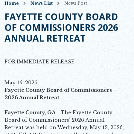
Home
News List
News Post
FAYETTE COUNTY BOARD
OF COMMISSIONERS 2026
ANNUAL RETREAT
FOR IMMEDIATE RELEASE
May 15, 2026
Fayette County Board of Commissioners
2026 Annual Retreat
Fayette County, GA
- The Fayette County
Board of Commissioners’ 2026 Annual
Retreat was held on Wednesday, May 13, 2026,