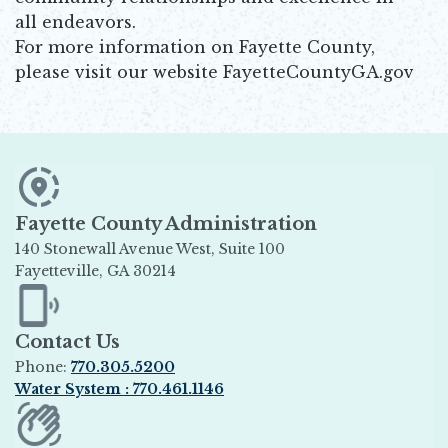
all endeavors.
For more information on Fayette County,
please visit our website FayetteCountyGA.gov
Fayette County Administration
140 Stonewall Avenue West, Suite 100
Fayetteville, GA 30214
Opens in new window
Contact Us
Phone:
770.305.5200
Water System : 770.461.1146
Opens in new window