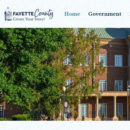
Home
Government