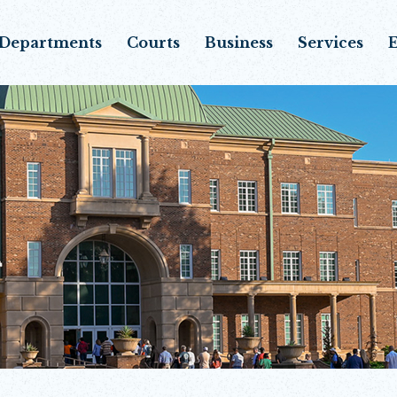
Departments
Courts
Business
Services
E