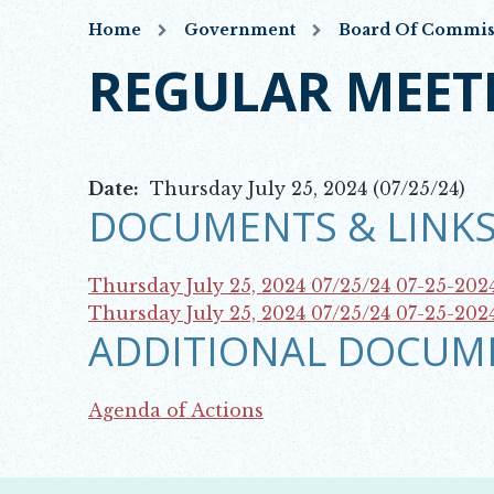
Home
Government
Board Of Commis
REGULAR MEET
Date:
Thursday July 25, 2024 (07/25/24)
DOCUMENTS & LINKS
Thursday July 25, 2024 07/25/24
07-25-202
Opens in new window
Thursday July 25, 2024 07/25/24
07-25-202
ADDITIONAL DOCUM
Opens in new window
Agenda of Actions
Opens in new window