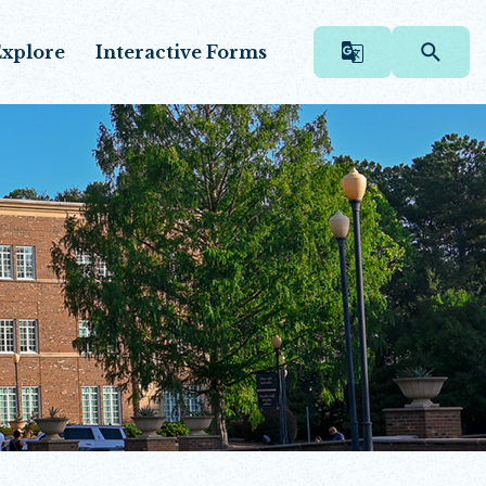
xplore
Interactive Forms