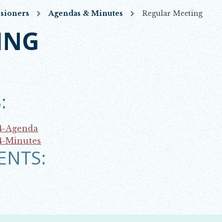
sioners
Agendas & Minutes
Regular Meeting
ING
:
4-Agenda
4-Minutes
ENTS: