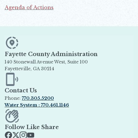
Agenda of Actions
Opens in new window
Fayette County Administration
140 Stonewall Avenue West, Suite 100
Fayetteville, GA 30214
Opens in new window
Contact Us
Phone:
770.305.5200
Water System : 770.461.1146
Opens in new window
Follow Like Share