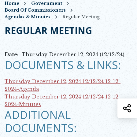
Home
Government
Board Of Commissioners
Agendas & Minutes
Regular Meeting
REGULAR MEETING
Date:
Thursday December 12, 2024 (12/12/24)
DOCUMENTS & LINKS:
Thursday December 12, 2024 12/12/24
12-12-
Opens in new window
2024-Agenda
Thursday December 12, 2024 12/12/24
12-12-
Opens in new window
2024-Minutes
S
ADDITIONAL
DOCUMENTS: