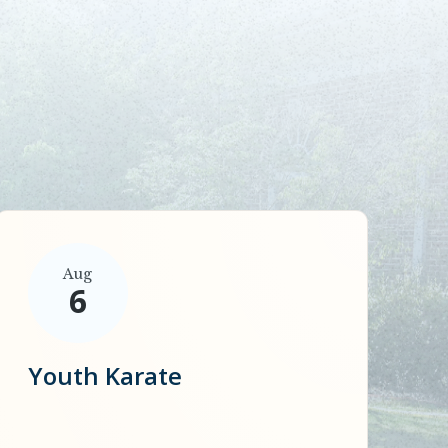
Aug
6
Youth Karate