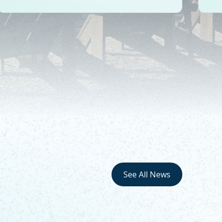
See All News