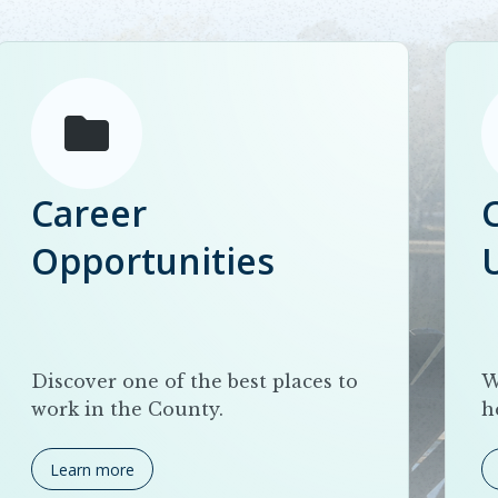
Career
Opportunities
Discover one of the best places to
W
work in the County.
h
Learn more