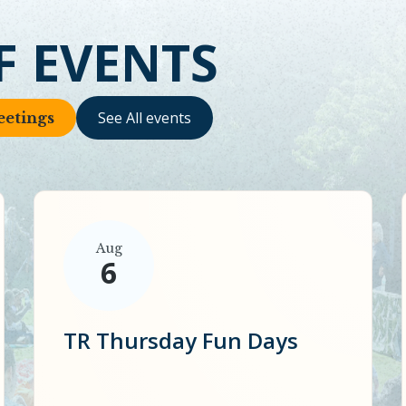
F EVENTS
See All events
etings
Aug
6
TR Thursday Fun Days