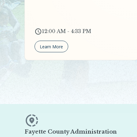
12:00 AM - 4:33 PM
Learn More
Fayette County Administration