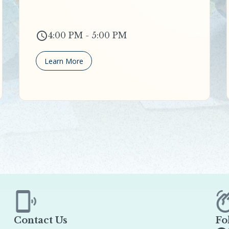
4:00 PM - 5:00 PM
Learn More
Contact Us
Fo