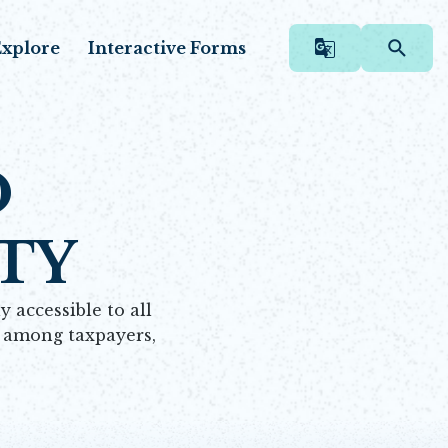
xplore
Interactive Forms
O
TY
 accessible to all
e among taxpayers,