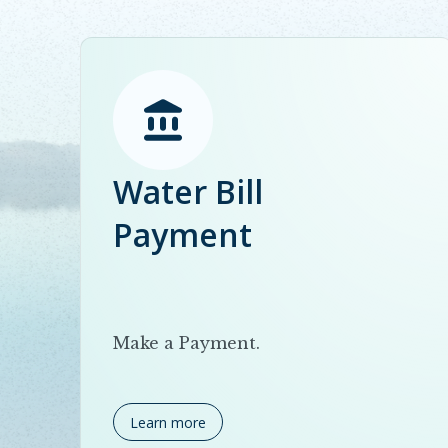
Water Bill
Payment
Make a Payment.
Learn more