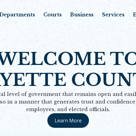
Departments
Courts
Business
Services
E
WELCOME T
AYETTE COUN
al level of government that remains open and easily
 so in a manner that generates trust and confidenc
employees, and elected officials.
Learn More