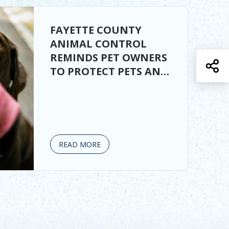
FAYETTE COUNTY
ANIMAL CONTROL
REMINDS PET OWNERS
S
TO PROTECT PETS AND
LIVESTOCK
READ MORE