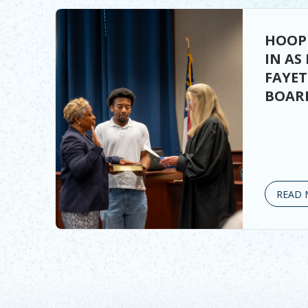
HOOP
IN AS
FAYE
BOARD
READ 