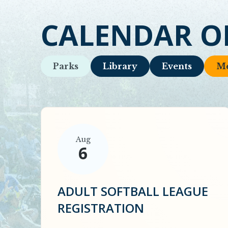
CALENDAR O
Parks
Library
Events
Me
Aug
6
ADULT SOFTBALL LEAGUE
REGISTRATION