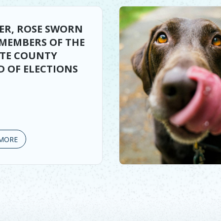
ER, ROSE SWORN
 MEMBERS OF THE
TTE COUNTY
 OF ELECTIONS
MORE