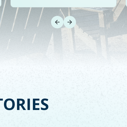
TORIES