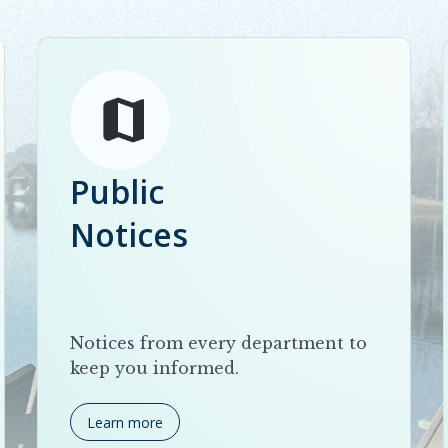
Public
Notices
Notices from every department to
keep you informed.
Learn more