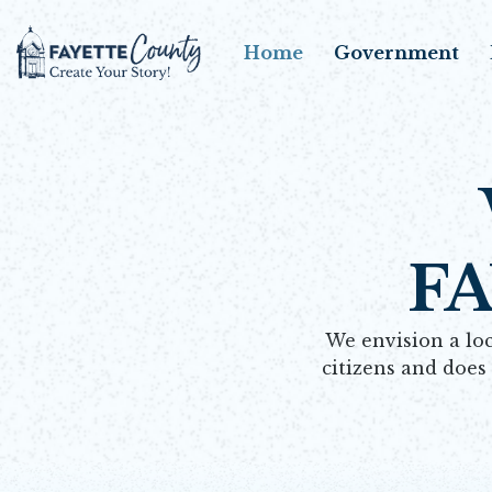
Home
Government
F
We envision a loc
citizens and does