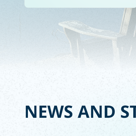
NEWS AND S