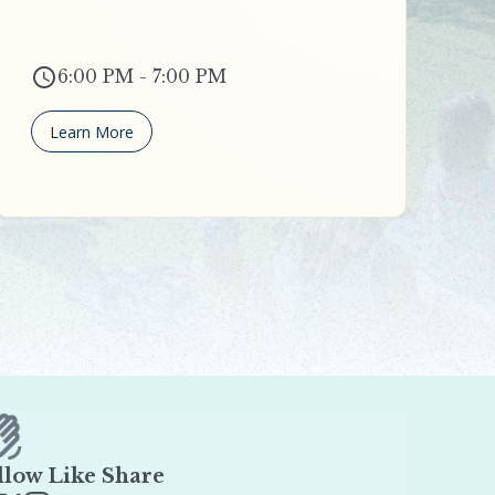
6:00 PM - 7:00 PM
Learn More
llow Like Share