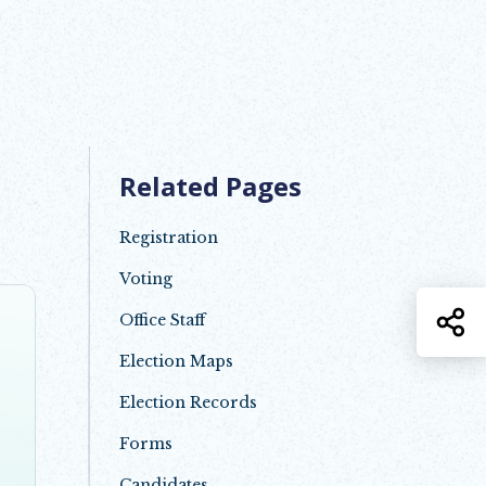
Related Pages
Registration
Voting
S
Office Staff
Election Maps
Election Records
Forms
Candidates