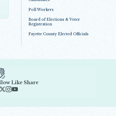
Poll Workers
Board of Elections & Voter
Registration
Fayette County Elected Officials
llow Like Share
ens in new window
Opens in new window
Opens in new window
Opens in new window