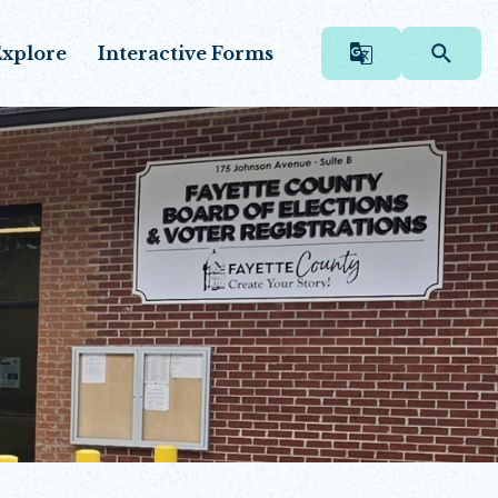
xplore
Interactive Forms