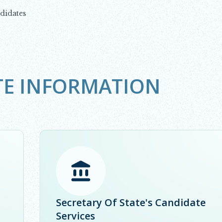
didates
TE INFORMATION
Opens in new window
Secretary Of State's Candidate
Services