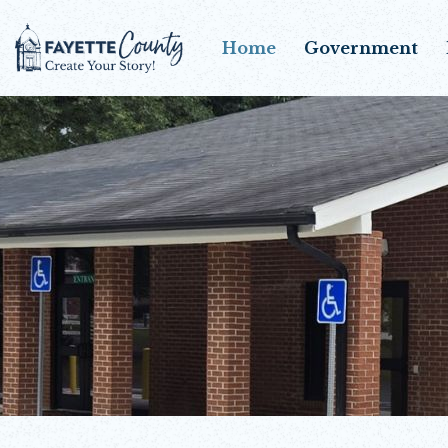
Home
Government