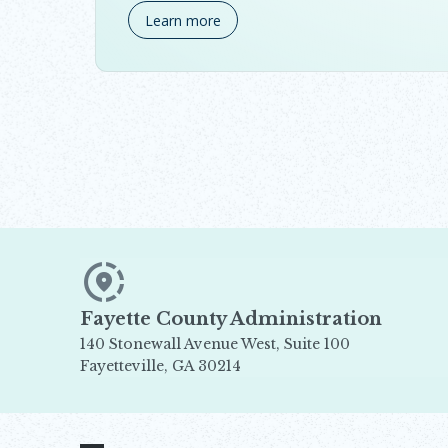
Learn more
Fayette County Administration
140 Stonewall Avenue West, Suite 100
Fayetteville, GA 30214
Opens in new window