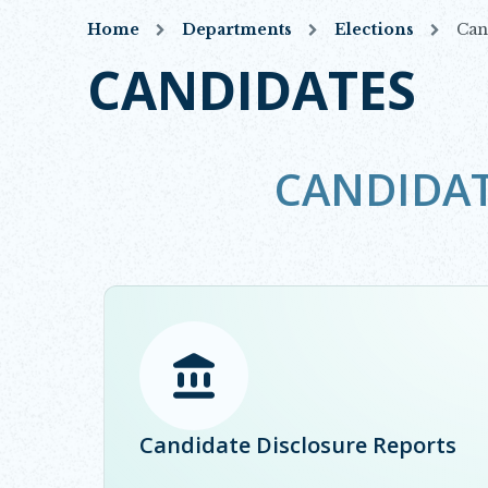
Home
Departments
Elections
Can
CANDIDATES
CANDIDA
Opens in new window
Candidate Disclosure Reports