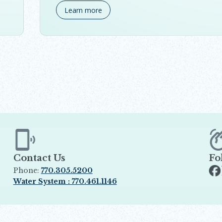
Learn more
Contact Us
Fo
Phone:
770.305.5200
Op
Water System : 770.461.1146
Opens in new window