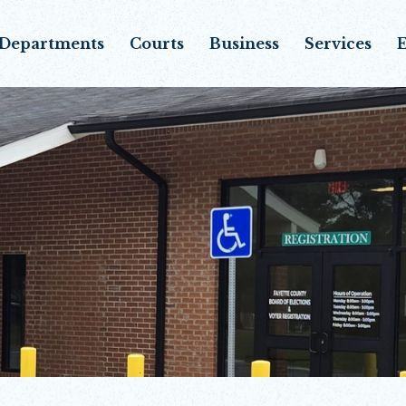
Departments
Courts
Business
Services
E